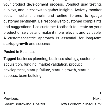
your product development process. Conduct user testing,
surveys, and interviews to gather insights. Actively monitor
social media channels and online forums to gauge
customer sentiment. Be responsive to customer complaints
and suggestions. Use customer feedback to iterate on your
product or service and make it more relevant and valuable.
A customer-centric approach is essential for long-term
startup growth
and success.
Posted in
Business
Tagged
business planning
,
business strategy
,
customer
acquisition
,
funding
,
market validation
,
product
development
,
startup failure
,
startup growth
,
startup
success
,
team building
Post
Previous:
Next:
navigation
Smart Borrowing Tips for
How Economic Inequality