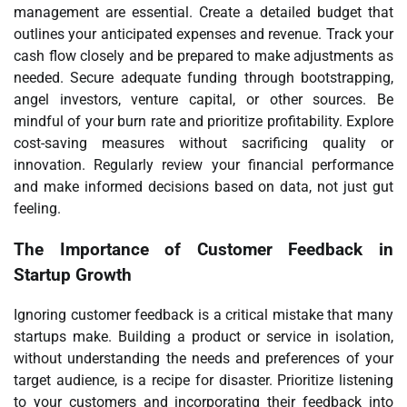
management are essential. Create a detailed budget that
outlines your anticipated expenses and revenue. Track your
cash flow closely and be prepared to make adjustments as
needed. Secure adequate funding through bootstrapping,
angel investors, venture capital, or other sources. Be
mindful of your burn rate and prioritize profitability. Explore
cost-saving measures without sacrificing quality or
innovation. Regularly review your financial performance
and make informed decisions based on data, not just gut
feeling.
The Importance of Customer Feedback in
Startup Growth
Ignoring customer feedback is a critical mistake that many
startups make. Building a product or service in isolation,
without understanding the needs and preferences of your
target audience, is a recipe for disaster. Prioritize listening
to your customers and incorporating their feedback into