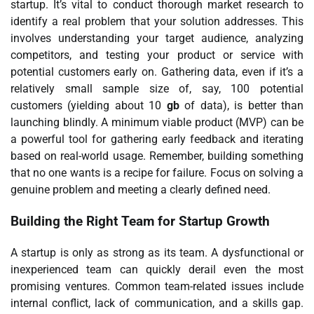
startup. It’s vital to conduct thorough market research to
identify a real problem that your solution addresses. This
involves understanding your target audience, analyzing
competitors, and testing your product or service with
potential customers early on. Gathering data, even if it’s a
relatively small sample size of, say, 100 potential
customers (yielding about 10
gb
of data), is better than
launching blindly. A minimum viable product (MVP) can be
a powerful tool for gathering early feedback and iterating
based on real-world usage. Remember, building something
that no one wants is a recipe for failure. Focus on solving a
genuine problem and meeting a clearly defined need.
Building the Right Team for Startup Growth
A startup is only as strong as its team. A dysfunctional or
inexperienced team can quickly derail even the most
promising ventures. Common team-related issues include
internal conflict, lack of communication, and a skills gap.