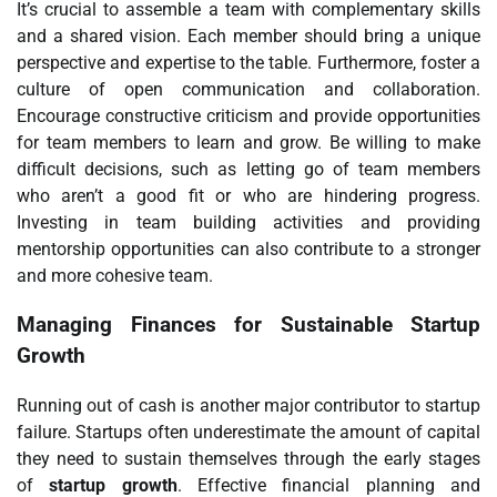
It’s crucial to assemble a team with complementary skills
and a shared vision. Each member should bring a unique
perspective and expertise to the table. Furthermore, foster a
culture of open communication and collaboration.
Encourage constructive criticism and provide opportunities
for team members to learn and grow. Be willing to make
difficult decisions, such as letting go of team members
who aren’t a good fit or who are hindering progress.
Investing in team building activities and providing
mentorship opportunities can also contribute to a stronger
and more cohesive team.
Managing Finances for Sustainable Startup
Growth
Running out of cash is another major contributor to startup
failure. Startups often underestimate the amount of capital
they need to sustain themselves through the early stages
of
startup growth
. Effective financial planning and