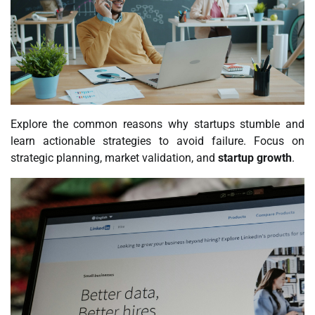
Explore the common reasons why startups stumble and
learn actionable strategies to avoid failure. Focus on
strategic planning, market validation, and
startup growth
.