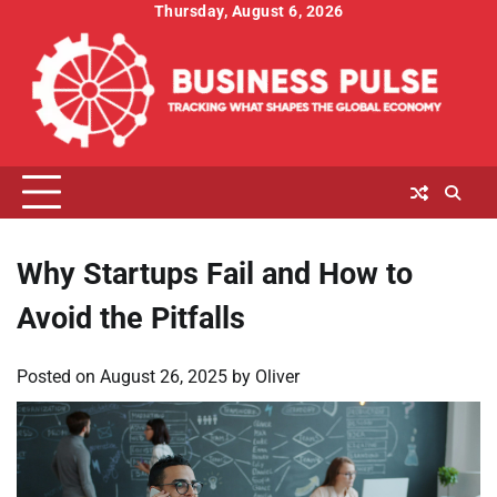
Skip
Thursday, August 6, 2026
to
content
Why Startups Fail and How to
Avoid the Pitfalls
Posted on
August 26, 2025
by
Oliver