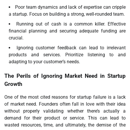
Poor team dynamics and lack of expertise can cripple
a startup. Focus on building a strong, well-rounded team.
Running out of cash is a common killer. Effective
financial planning and securing adequate funding are
crucial.
Ignoring customer feedback can lead to irrelevant
products and services. Prioritize listening to and
adapting to your customer’s needs.
The Perils of Ignoring Market Need in Startup
Growth
One of the most cited reasons for startup failure is a lack
of market need. Founders often fall in love with their idea
without properly validating whether there’s actually a
demand for their product or service. This can lead to
wasted resources, time, and ultimately, the demise of the