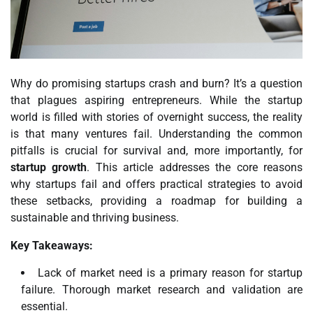
Why do promising startups crash and burn? It’s a question
that plagues aspiring entrepreneurs. While the startup
world is filled with stories of overnight success, the reality
is that many ventures fail. Understanding the common
pitfalls is crucial for survival and, more importantly, for
startup growth
. This article addresses the core reasons
why startups fail and offers practical strategies to avoid
these setbacks, providing a roadmap for building a
sustainable and thriving business.
Key Takeaways:
Lack of market need is a primary reason for startup
failure. Thorough market research and validation are
essential.