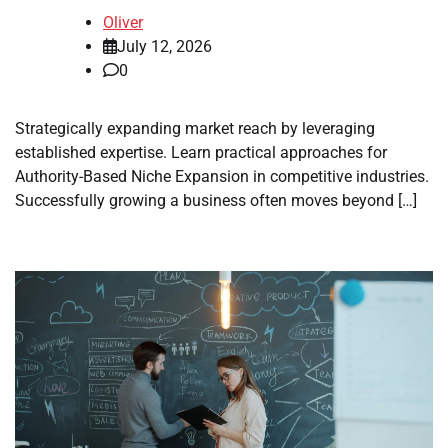
Oliver
July 12, 2026
0
Strategically expanding market reach by leveraging
established expertise. Learn practical approaches for
Authority-Based Niche Expansion in competitive industries.
Successfully growing a business often moves beyond […]