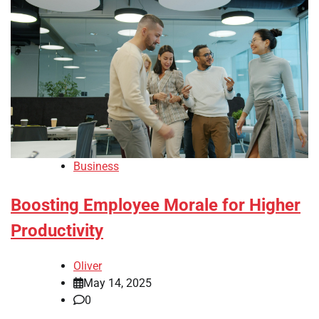
Business
Boosting Employee Morale for Higher
Productivity
Oliver
May 14, 2025
0