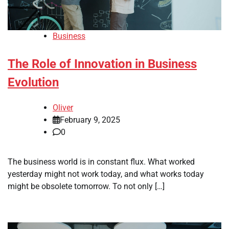
Business
The Role of Innovation in Business
Evolution
Oliver
February 9, 2025
0
The business world is in constant flux. What worked
yesterday might not work today, and what works today
might be obsolete tomorrow. To not only […]