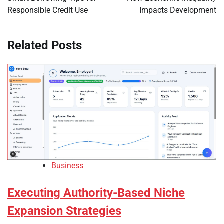
Responsible Credit Use
Impacts Development
Related Posts
Business
Executing Authority-Based Niche
Expansion Strategies