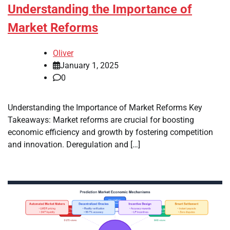
Understanding the Importance of
Market Reforms
Oliver
January 1, 2025
0
Understanding the Importance of Market Reforms Key
Takeaways: Market reforms are crucial for boosting
economic efficiency and growth by fostering competition
and innovation. Deregulation and […]