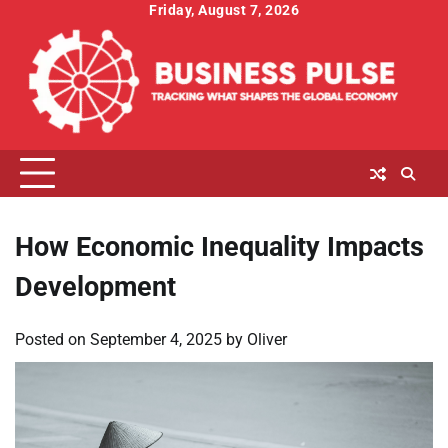
Skip
Friday, August 7, 2026
to
content
How Economic Inequality Impacts
Development
Posted on
September 4, 2025
by
Oliver