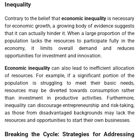
Inequality
Contrary to the belief that
economic inequality
is necessary
for economic growth, a growing body of evidence suggests
that it can actually hinder it. When a large proportion of the
population lacks the resources to participate fully in the
economy, it limits overall demand and reduces
opportunities for investment and innovation.
Economic inequality
can also lead to inefficient allocation
of resources. For example, if a significant portion of the
population is struggling to meet their basic needs,
resources may be diverted towards consumption rather
than investment in productive activities. Furthermore,
inequality can discourage entrepreneurship and risk-taking,
as those from disadvantaged backgrounds may lack the
resources and opportunities to start their own businesses.
Breaking the Cycle: Strategies for Addressing