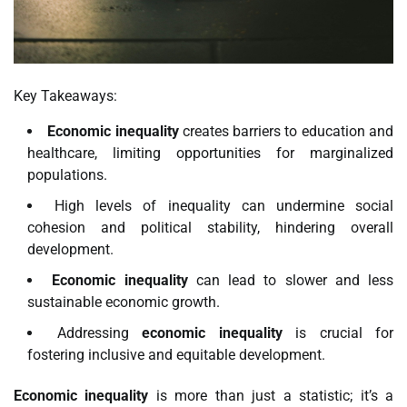
Key Takeaways:
Economic inequality
creates barriers to education and
healthcare, limiting opportunities for marginalized
populations.
High levels of inequality can undermine social
cohesion and political stability, hindering overall
development.
Economic inequality
can lead to slower and less
sustainable economic growth.
Addressing
economic inequality
is crucial for
fostering inclusive and equitable development.
Economic inequality
is more than just a statistic; it’s a