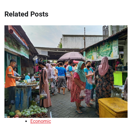
Related Posts
Economic