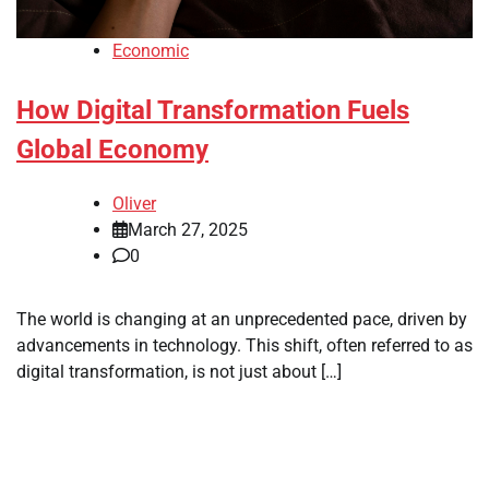
Economic
How Digital Transformation Fuels
Global Economy
Oliver
March 27, 2025
0
The world is changing at an unprecedented pace, driven by
advancements in technology. This shift, often referred to as
digital transformation, is not just about […]