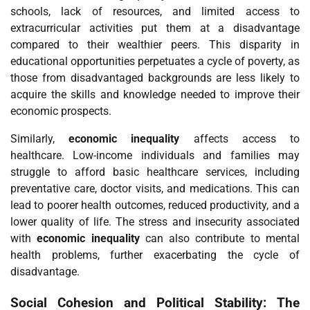
schools, lack of resources, and limited access to
extracurricular activities put them at a disadvantage
compared to their wealthier peers. This disparity in
educational opportunities perpetuates a cycle of poverty, as
those from disadvantaged backgrounds are less likely to
acquire the skills and knowledge needed to improve their
economic prospects.
Similarly,
economic inequality
affects access to
healthcare. Low-income individuals and families may
struggle to afford basic healthcare services, including
preventative care, doctor visits, and medications. This can
lead to poorer health outcomes, reduced productivity, and a
lower quality of life. The stress and insecurity associated
with
economic inequality
can also contribute to mental
health problems, further exacerbating the cycle of
disadvantage.
Social Cohesion and Political Stability: The