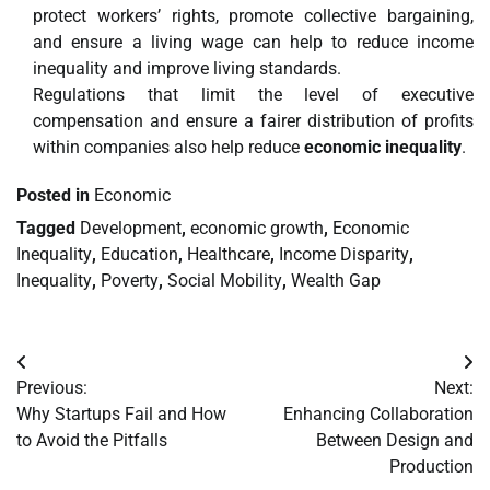
protect workers’ rights, promote collective bargaining,
and ensure a living wage can help to reduce income
inequality and improve living standards.
Regulations that limit the level of executive
compensation and ensure a fairer distribution of profits
within companies also help reduce
economic inequality
.
Posted in
Economic
Tagged
Development
,
economic growth
,
Economic
Inequality
,
Education
,
Healthcare
,
Income Disparity
,
Inequality
,
Poverty
,
Social Mobility
,
Wealth Gap
Post
Previous:
Next:
navigation
Why Startups Fail and How
Enhancing Collaboration
to Avoid the Pitfalls
Between Design and
Production