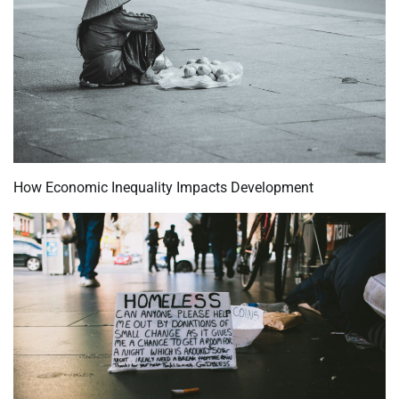
How Economic Inequality Impacts Development