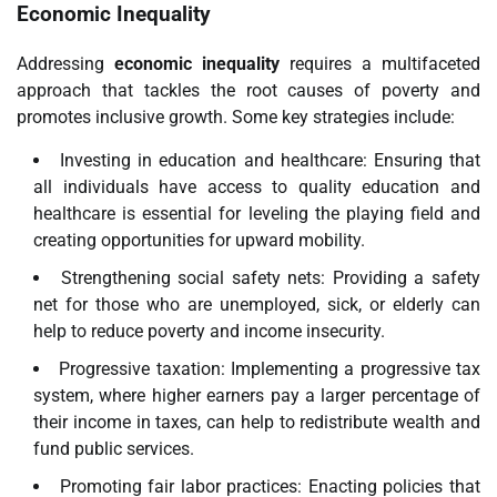
Economic Inequality
Addressing
economic inequality
requires a multifaceted
approach that tackles the root causes of poverty and
promotes inclusive growth. Some key strategies include:
Investing in education and healthcare: Ensuring that
all individuals have access to quality education and
healthcare is essential for leveling the playing field and
creating opportunities for upward mobility.
Strengthening social safety nets: Providing a safety
net for those who are unemployed, sick, or elderly can
help to reduce poverty and income insecurity.
Progressive taxation: Implementing a progressive tax
system, where higher earners pay a larger percentage of
their income in taxes, can help to redistribute wealth and
fund public services.
Promoting fair labor practices: Enacting policies that