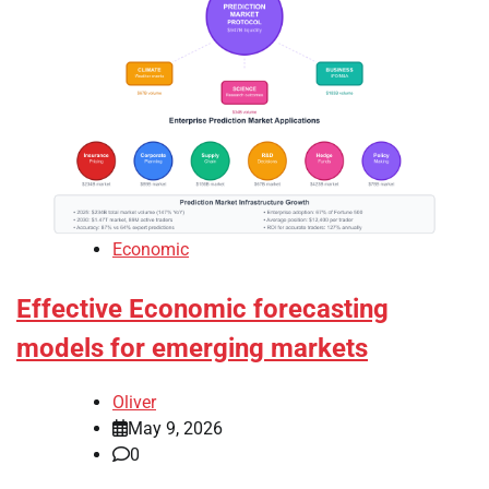
Economic
Effective Economic forecasting
models for emerging markets
Oliver
May 9, 2026
0