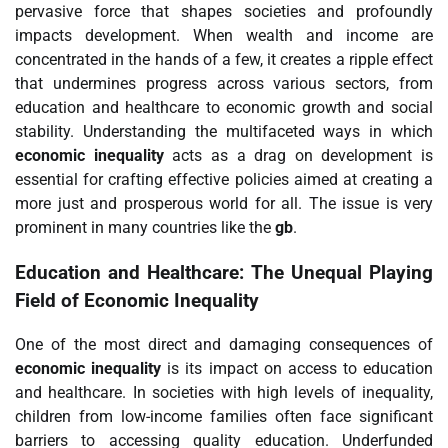
pervasive force that shapes societies and profoundly
impacts development. When wealth and income are
concentrated in the hands of a few, it creates a ripple effect
that undermines progress across various sectors, from
education and healthcare to economic growth and social
stability. Understanding the multifaceted ways in which
economic inequality
acts as a drag on development is
essential for crafting effective policies aimed at creating a
more just and prosperous world for all. The issue is very
prominent in many countries like the
gb
.
Education and Healthcare: The Unequal Playing
Field of Economic Inequality
One of the most direct and damaging consequences of
economic inequality
is its impact on access to education
and healthcare. In societies with high levels of inequality,
children from low-income families often face significant
barriers to accessing quality education. Underfunded