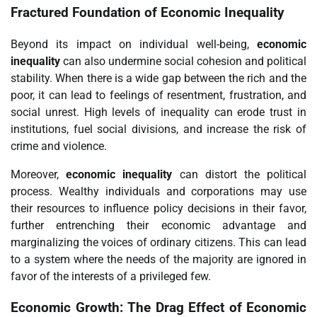
Fractured Foundation of Economic Inequality
Beyond its impact on individual well-being,
economic
inequality
can also undermine social cohesion and political
stability. When there is a wide gap between the rich and the
poor, it can lead to feelings of resentment, frustration, and
social unrest. High levels of inequality can erode trust in
institutions, fuel social divisions, and increase the risk of
crime and violence.
Moreover,
economic inequality
can distort the political
process. Wealthy individuals and corporations may use
their resources to influence policy decisions in their favor,
further entrenching their economic advantage and
marginalizing the voices of ordinary citizens. This can lead
to a system where the needs of the majority are ignored in
favor of the interests of a privileged few.
Economic Growth: The Drag Effect of Economic