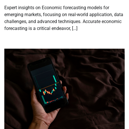
Expert insights on Economic forecasting models for
emerging markets, focusing on real-world application, data
challenges, and advanced techniques. Accurate economic
forecasting is a critical endeavor, […]