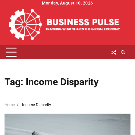
Skip
Monday, August 10, 2026
to
content
Tag:
Income Disparity
Home
Income Disparity