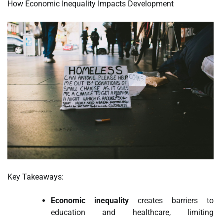
How Economic Inequality Impacts Development
Key Takeaways:
Economic inequality
creates barriers to
education and healthcare, limiting