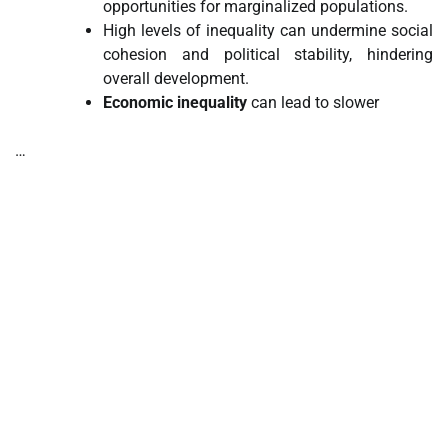
opportunities for marginalized populations.
High levels of inequality can undermine social
cohesion and political stability, hindering
overall development.
Economic inequality
can lead to slower
…
tilbudkatalog.dk
womanish.dk
essentielt.dk
shoestore.dk
sociable.dk
skalleweb.dk
ditsmartehjem.dk
picky.dk
funkopop.dk
massageme.dk