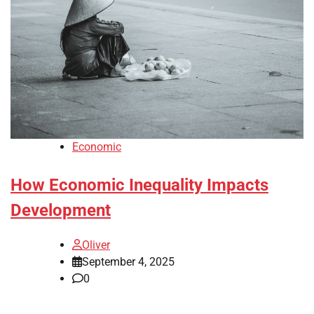
Economic
How Economic Inequality Impacts
Development
Oliver
September 4, 2025
0