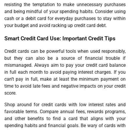
resisting the temptation to make unnecessary purchases
and being mindful of your spending habits. Consider using
cash or a debit card for everyday purchases to stay within
your budget and avoid racking up credit card debt.
Smart Credit Card Use: Important Credit Tips
Credit cards can be powerful tools when used responsibly,
but they can also be a source of financial trouble if
mismanaged. Always aim to pay your credit card balance
in full each month to avoid paying interest charges. If you
can’t pay in full, make at least the minimum payment on
time to avoid late fees and negative impacts on your credit
score.
Shop around for credit cards with low interest rates and
favorable terms. Compare annual fees, rewards programs,
and other benefits to find a card that aligns with your
spending habits and financial goals. Be wary of cards with