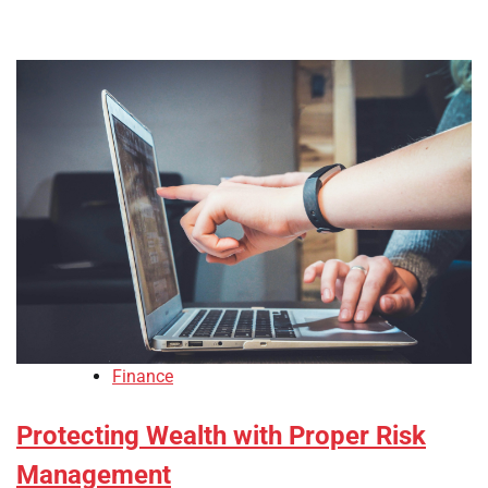
Finance
Protecting Wealth with Proper Risk
Management