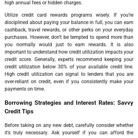
high annual fees or hidden charges.
Utilize credit card rewards programs wisely. If you’re
disciplined about paying your balance in full, you can earn
cashback, travel rewards, or other perks on your everyday
purchases. However, don’t be tempted to spend more than
you normally would just to earn rewards. It is also
important to understand how credit utilization impacts your
credit score. Generally, experts recommend keeping your
credit utilization below 30% of your available credit line.
High credit utilization can signal to lenders that you are
over-reliant on credit, even if you consistently make your
payments on time.
Borrowing Strategies and Interest Rates: Savvy
Credit Tips
Before taking on any new debt, carefully consider whether
it’s truly necessary. Ask yourself if you can afford the