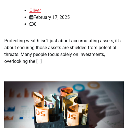
Oliver
February 17, 2025
0
Protecting wealth isn’t just about accumulating assets; it’s
about ensuring those assets are shielded from potential
threats. Many people focus solely on investments,
overlooking the […]