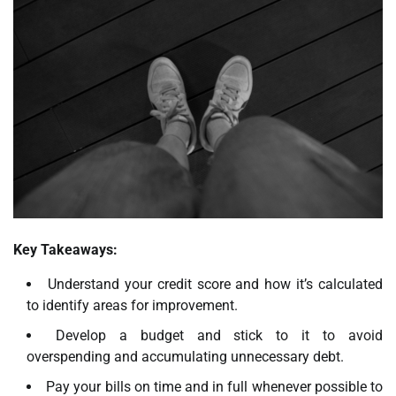
Key Takeaways:
Understand your credit score and how it’s calculated
to identify areas for improvement.
Develop a budget and stick to it to avoid
overspending and accumulating unnecessary debt.
Pay your bills on time and in full whenever possible to