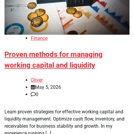
Finance
Proven methods for managing
working capital and liquidity
Oliver
May 5, 2026
0
Learn proven strategies for effective working capital and
liquidity management. Optimize cash flow, inventory, and
receivables for business stability and growth. In my
experience running […]