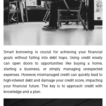
Smart borrowing is crucial for achieving your financial
goals without falling into debt traps. Using credit wisely
can open doors to opportunities like buying a home,
starting a business, or simply managing unexpected
expenses. However, mismanaged credit can quickly lead to
high-interest debt and damage your credit score, impacting
your financial future. The key is to approach credit with
knowledge and a plan.