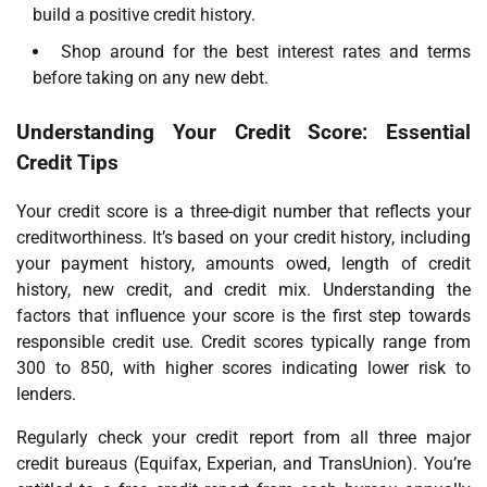
build a positive credit history.
Shop around for the best interest rates and terms
before taking on any new debt.
Understanding Your Credit Score: Essential
Credit Tips
Your credit score is a three-digit number that reflects your
creditworthiness. It’s based on your credit history, including
your payment history, amounts owed, length of credit
history, new credit, and credit mix. Understanding the
factors that influence your score is the first step towards
responsible credit use. Credit scores typically range from
300 to 850, with higher scores indicating lower risk to
lenders.
Regularly check your credit report from all three major
credit bureaus (Equifax, Experian, and TransUnion). You’re