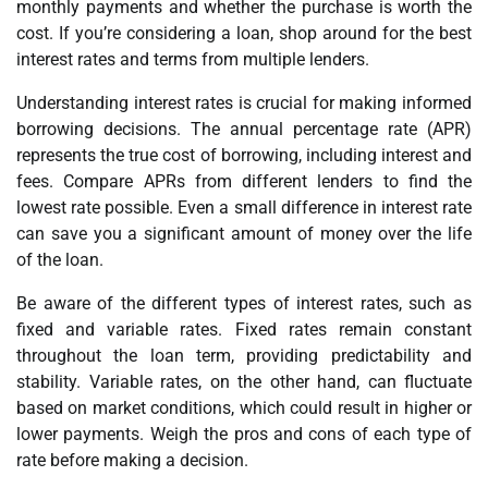
monthly payments and whether the purchase is worth the
cost. If you’re considering a loan, shop around for the best
interest rates and terms from multiple lenders.
Understanding interest rates is crucial for making informed
borrowing decisions. The annual percentage rate (APR)
represents the true cost of borrowing, including interest and
fees. Compare APRs from different lenders to find the
lowest rate possible. Even a small difference in interest rate
can save you a significant amount of money over the life
of the loan.
Be aware of the different types of interest rates, such as
fixed and variable rates. Fixed rates remain constant
throughout the loan term, providing predictability and
stability. Variable rates, on the other hand, can fluctuate
based on market conditions, which could result in higher or
lower payments. Weigh the pros and cons of each type of
rate before making a decision.