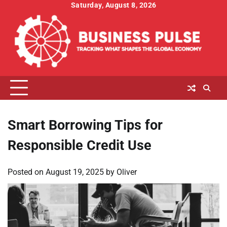
Skip
Saturday, August 8, 2026
to
content
Smart Borrowing Tips for
Responsible Credit Use
Posted on
August 19, 2025
by
Oliver