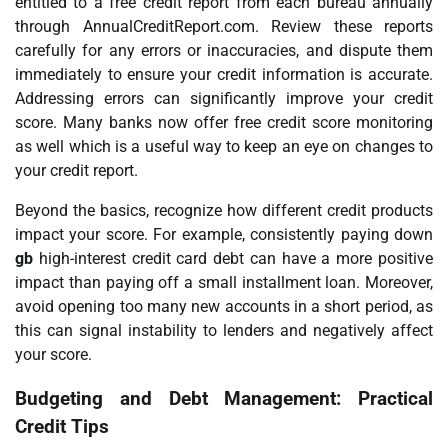
entitled to a free credit report from each bureau annually
through AnnualCreditReport.com. Review these reports
carefully for any errors or inaccuracies, and dispute them
immediately to ensure your credit information is accurate.
Addressing errors can significantly improve your credit
score. Many banks now offer free credit score monitoring
as well which is a useful way to keep an eye on changes to
your credit report.
Beyond the basics, recognize how different credit products
impact your score. For example, consistently paying down
gb
high-interest credit card debt can have a more positive
impact than paying off a small installment loan. Moreover,
avoid opening too many new accounts in a short period, as
this can signal instability to lenders and negatively affect
your score.
Budgeting and Debt Management: Practical
Credit Tips