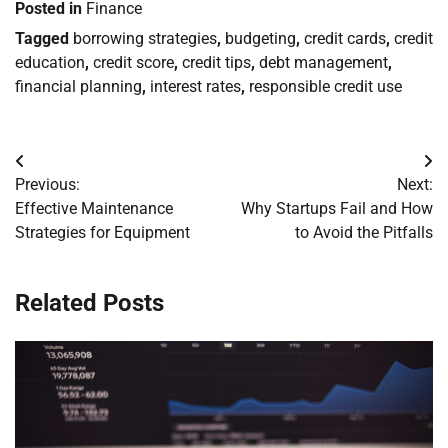
Posted in
Finance
Tagged
borrowing strategies
,
budgeting
,
credit cards
,
credit
education
,
credit score
,
credit tips
,
debt management
,
financial planning
,
interest rates
,
responsible credit use
Post
Previous:
Next:
navigation
Effective Maintenance
Why Startups Fail and How
Strategies for Equipment
to Avoid the Pitfalls
Related Posts