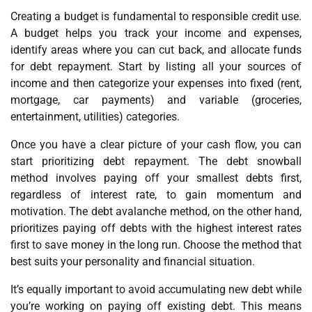
Creating a budget is fundamental to responsible credit use.
A budget helps you track your income and expenses,
identify areas where you can cut back, and allocate funds
for debt repayment. Start by listing all your sources of
income and then categorize your expenses into fixed (rent,
mortgage, car payments) and variable (groceries,
entertainment, utilities) categories.
Once you have a clear picture of your cash flow, you can
start prioritizing debt repayment. The debt snowball
method involves paying off your smallest debts first,
regardless of interest rate, to gain momentum and
motivation. The debt avalanche method, on the other hand,
prioritizes paying off debts with the highest interest rates
first to save money in the long run. Choose the method that
best suits your personality and financial situation.
It’s equally important to avoid accumulating new debt while
you’re working on paying off existing debt. This means