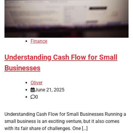
Finance
Understanding Cash Flow for Small
Businesses
Oliver
June 21, 2025
0
Understanding Cash Flow for Small Businesses Running a
small business is an exciting venture, but it also comes
with its fair share of challenges. One […]