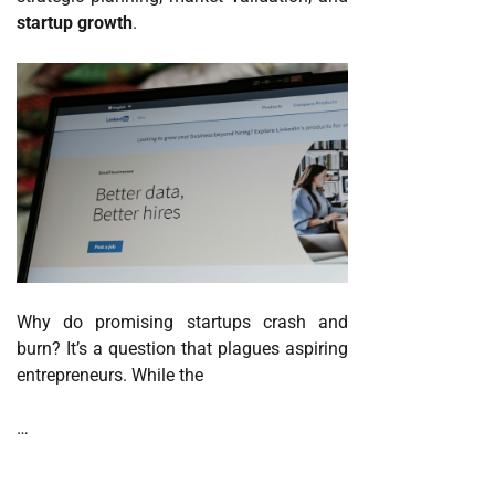
startup growth
.
Why do promising startups crash and
burn? It’s a question that plagues aspiring
entrepreneurs. While the
…