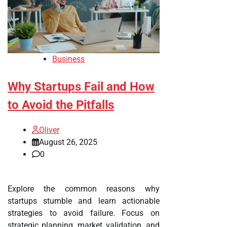
Business
Why Startups Fail and How
to Avoid the Pitfalls
Oliver
August 26, 2025
0
Explore the common reasons why
startups stumble and learn actionable
strategies to avoid failure. Focus on
strategic planning, market validation, and