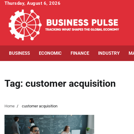
Skip
Thursday, August 6, 2026
to
content
BUSINESS
ECONOMIC
FINANCE
INDUSTRY
M
Tag:
customer acquisition
Home
customer acquisition