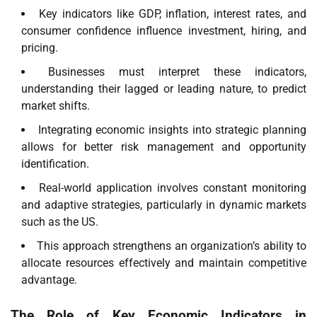
Key indicators like GDP, inflation, interest rates, and
consumer confidence influence investment, hiring, and
pricing.
Businesses must interpret these indicators,
understanding their lagged or leading nature, to predict
market shifts.
Integrating economic insights into strategic planning
allows for better risk management and opportunity
identification.
Real-world application involves constant monitoring
and adaptive strategies, particularly in dynamic markets
such as the US.
This approach strengthens an organization’s ability to
allocate resources effectively and maintain competitive
advantage.
The Role of Key Economic Indicators in