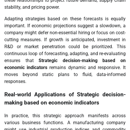
these relationships to project future demand, supply chain
stability, and pricing power.
Adapting strategies based on these forecasts is equally
important. If economic projections suggest a slowdown, a
company might defer non-essential hiring or focus on cost-
cutting measures. If growth is anticipated, investment in
R&D or market penetration could be prioritized. This
continuous loop of forecasting, adapting, and re-evaluating
ensures that
Strategic decision-making based on
economic indicators
remains dynamic and responsive. It
moves beyond static plans to fluid, data-informed
responses.
Real-world Applications of
Strategic decision-
making based on economic indicators
In practice, this strategic approach manifests across
various business functions. A manufacturing company
might use industrial production indices and commodity