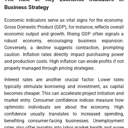
Business Strategy
Economic indicators serve as vital signs for the economy.
Gross Domestic Product (GDP), for instance, reflects overall
economic output and growth. Rising GDP often signals a
robust economy, encouraging business expansion.
Conversely, a decline suggests contraction, prompting
caution. Inflation rates directly impact purchasing power
and production costs. High inflation can erode profits if not
properly managed through pricing strategies.
Interest rates are another crucial factor. Lower rates
typically stimulate borrowing and investment, as capital
becomes cheaper. This can accelerate project initiation and
market entry. Consumer confidence indices measure how
optimistic individuals are about the economy. High
confidence usually translates to increased spending,
benefiting consumer-facing businesses. Unemployment
rates also offer insights into labor market health and wage