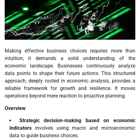
Making effective business choices requires more than
intuition; it demands a solid understanding of the
economic landscape. Businesses continuously analyze
data points to shape their future actions. This structured
approach, deeply rooted in economic analysis, provides a
reliable framework for growth and resilience. It moves
operations beyond mere reaction to proactive planning.
Overview
Strategic decision-making based on economic
indicators
involves using macro and microeconomic
data to guide business choices.