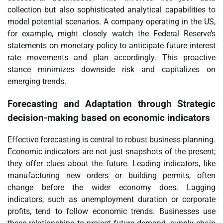
collection but also sophisticated analytical capabilities to
model potential scenarios. A company operating in the US,
for example, might closely watch the Federal Reserve’s
statements on monetary policy to anticipate future interest
rate movements and plan accordingly. This proactive
stance minimizes downside risk and capitalizes on
emerging trends.
Forecasting and Adaptation through
Strategic
decision-making based on economic indicators
Effective forecasting is central to robust business planning.
Economic indicators are not just snapshots of the present;
they offer clues about the future. Leading indicators, like
manufacturing new orders or building permits, often
change before the wider economy does. Lagging
indicators, such as unemployment duration or corporate
profits, tend to follow economic trends. Businesses use