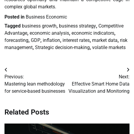
complex global markets.
Posted in
Business Economic
Tagged
business growth
,
business strategy
,
Competitive
Advantage
,
economic analysis
,
economic indicators
,
forecasting
,
GDP
,
inflation
,
interest rates
,
market data
,
risk
management
,
Strategic decision-making
,
volatile markets
Post
Previous:
Next:
navigation
Mastering lean methodology
Effective Smart Home Data
for service-based businesses
Visualization and Monitoring
Related Posts