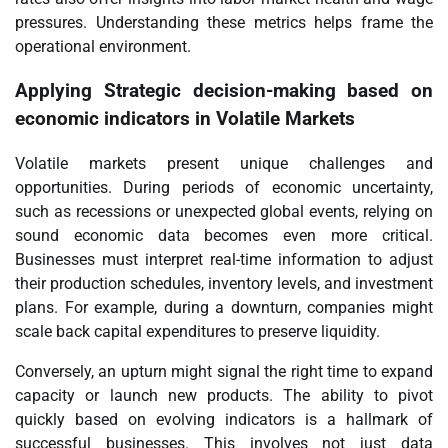
pressures. Understanding these metrics helps frame the
operational environment.
Applying
Strategic decision-making based on
economic indicators
in Volatile Markets
Volatile markets present unique challenges and
opportunities. During periods of economic uncertainty,
such as recessions or unexpected global events, relying on
sound economic data becomes even more critical.
Businesses must interpret real-time information to adjust
their production schedules, inventory levels, and investment
plans. For example, during a downturn, companies might
scale back capital expenditures to preserve liquidity.
Conversely, an upturn might signal the right time to expand
capacity or launch new products. The ability to pivot
quickly based on evolving indicators is a hallmark of
successful businesses. This involves not just data