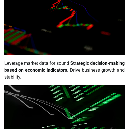
Leverage market data for sound
Strategic decision-making
based on economic indicators
. Drive business growth and
stability.