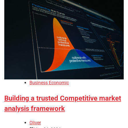
Business Economic
Building a trusted Competitive market
analysis framework
Oliver