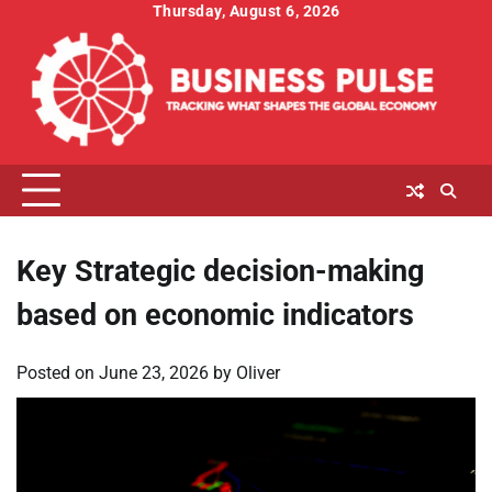
Skip
Thursday, August 6, 2026
to
content
Key Strategic decision-making
based on economic indicators
Posted on
June 23, 2026
by
Oliver