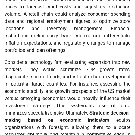
prices to forecast input costs and adjust its production
volume. A retail chain could analyze consumer spending
data and regional employment figures to optimize store
locations and inventory management. Financial
institutions meticulously track interest rate differentials,
inflation expectations, and regulatory changes to manage
portfolios and loan offerings.
Consider a technology firm evaluating expansion into new
markets. They would scrutinize GDP growth rates,
disposable income trends, and infrastructure development
in potential target countries. For instance, assessing the
economic stability and growth prospects of the US market
versus emerging economies would heavily influence their
investment strategy. This systematic use of data
minimizes speculative risks. Ultimately,
Strategic decision-
making based on economic indicators
equips
organizations with foresight, allowing them to allocate
resources optimally and maintain a competitive edge in