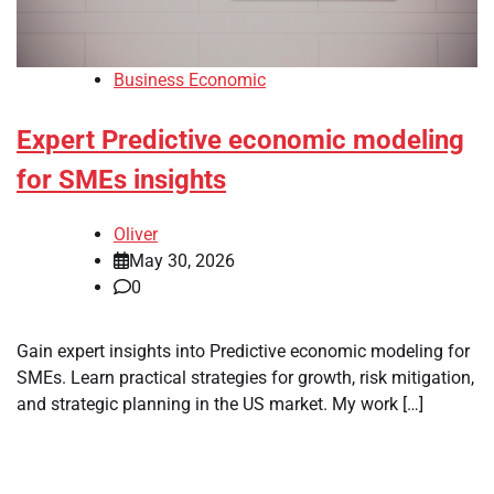
Business Economic
Expert Predictive economic modeling
for SMEs insights
Oliver
May 30, 2026
0
Gain expert insights into Predictive economic modeling for
SMEs. Learn practical strategies for growth, risk mitigation,
and strategic planning in the US market. My work […]