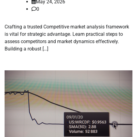
May 24, 2026
0
Crafting a trusted Competitive market analysis framework
is vital for strategic advantage. Learn practical steps to
assess competitors and market dynamics effectively.
Building a robust […]