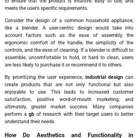
to ensure that the product is intuitive, easy to use, and
meets the user’s specific requirements.
Consider the design of a common household appliance,
like a blender. A user-centric design would take into
account factors such as the ease of assembly, the
ergonomic comfort of the handle, the simplicity of the
controls, and the ease of cleaning. If a blender is difficult to
assemble, uncomfortable to hold, or hard to clean, users
are less likely to purchase it or recommend it to others.
By prioritizing the user experience,
industrial design
can
create products that are not only functional but also
enjoyable to use. This leads to increased customer
satisfaction, positive word-of-mouth marketing, and
ultimately, greater market success. Many companies
perform a
gb
of research with their target users to better
understand their needs.
How Do Aesthetics and Functionality in