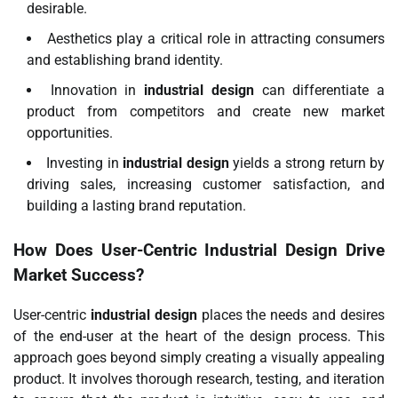
desirable.
Aesthetics play a critical role in attracting consumers
and establishing brand identity.
Innovation in
industrial design
can differentiate a
product from competitors and create new market
opportunities.
Investing in
industrial design
yields a strong return by
driving sales, increasing customer satisfaction, and
building a lasting brand reputation.
How Does User-Centric
Industrial Design
Drive
Market Success?
User-centric
industrial design
places the needs and desires
of the end-user at the heart of the design process. This
approach goes beyond simply creating a visually appealing
product. It involves thorough research, testing, and iteration