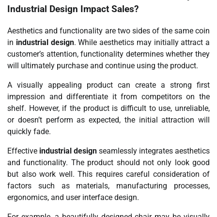
Industrial Design
Impact Sales?
Aesthetics and functionality are two sides of the same coin
in
industrial design
. While aesthetics may initially attract a
customer’s attention, functionality determines whether they
will ultimately purchase and continue using the product.
A visually appealing product can create a strong first
impression and differentiate it from competitors on the
shelf. However, if the product is difficult to use, unreliable,
or doesn’t perform as expected, the initial attraction will
quickly fade.
Effective
industrial design
seamlessly integrates aesthetics
and functionality. The product should not only look good
but also work well. This requires careful consideration of
factors such as materials, manufacturing processes,
ergonomics, and user interface design.
For example, a beautifully designed chair may be visually