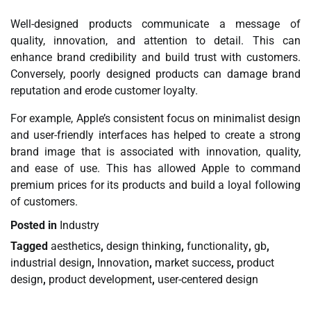
Well-designed products communicate a message of
quality, innovation, and attention to detail. This can
enhance brand credibility and build trust with customers.
Conversely, poorly designed products can damage brand
reputation and erode customer loyalty.
For example, Apple’s consistent focus on minimalist design
and user-friendly interfaces has helped to create a strong
brand image that is associated with innovation, quality,
and ease of use. This has allowed Apple to command
premium prices for its products and build a loyal following
of customers.
Posted in
Industry
Tagged
aesthetics
,
design thinking
,
functionality
,
gb
,
industrial design
,
Innovation
,
market success
,
product
design
,
product development
,
user-centered design