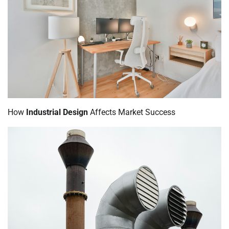
How
Industrial Design
Affects Market Success