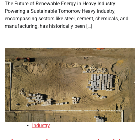
The Future of Renewable Energy in Heavy Industry:
Powering a Sustainable Tomorrow Heavy industry,
encompassing sectors like steel, cement, chemicals, and
manufacturing, has historically been […]
Industry