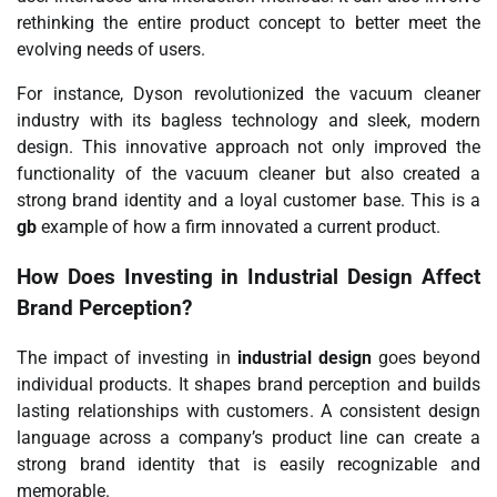
rethinking the entire product concept to better meet the
evolving needs of users.
For instance, Dyson revolutionized the vacuum cleaner
industry with its bagless technology and sleek, modern
design. This innovative approach not only improved the
functionality of the vacuum cleaner but also created a
strong brand identity and a loyal customer base. This is a
gb
example of how a firm innovated a current product.
How Does Investing in
Industrial Design
Affect
Brand Perception?
The impact of investing in
industrial design
goes beyond
individual products. It shapes brand perception and builds
lasting relationships with customers. A consistent design
language across a company’s product line can create a
strong brand identity that is easily recognizable and
memorable.