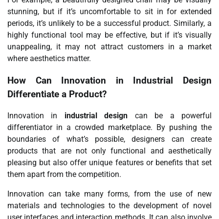
stunning, but if it’s uncomfortable to sit in for extended
periods, it’s unlikely to be a successful product. Similarly, a
highly functional tool may be effective, but if it’s visually
unappealing, it may not attract customers in a market
where aesthetics matter.
How Can Innovation in
Industrial Design
Differentiate a Product?
Innovation in
industrial design
can be a powerful
differentiator in a crowded marketplace. By pushing the
boundaries of what’s possible, designers can create
products that are not only functional and aesthetically
pleasing but also offer unique features or benefits that set
them apart from the competition.
Innovation can take many forms, from the use of new
materials and technologies to the development of novel
user interfaces and interaction methods. It can also involve