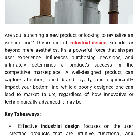
Are you launching a new product or looking to revitalize an
existing one? The impact of
industrial design
extends far
beyond mere aesthetics. It’s a powerful force that shapes
user experience, influences purchasing decisions, and
ultimately determines a product’s success in the
competitive marketplace. A well-designed product can
capture attention, build brand loyalty, and significantly
impact your bottom line, while a poorly designed one can
lead to market failure, regardless of how innovative or
technologically advanced it may be.
Key Takeaways:
Effective
industrial design
focuses on the user,
creating products that are intuitive, functional, and