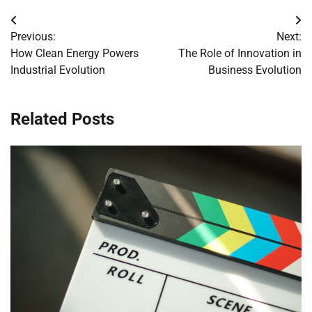
Post
Previous:
Next:
navigation
How Clean Energy Powers
The Role of Innovation in
Industrial Evolution
Business Evolution
Related Posts