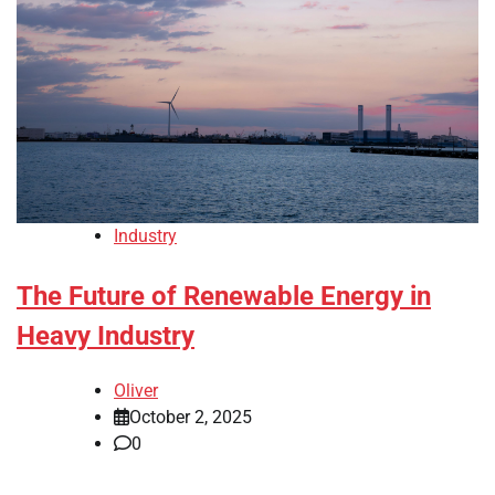
Industry
The Future of Renewable Energy in
Heavy Industry
Oliver
October 2, 2025
0