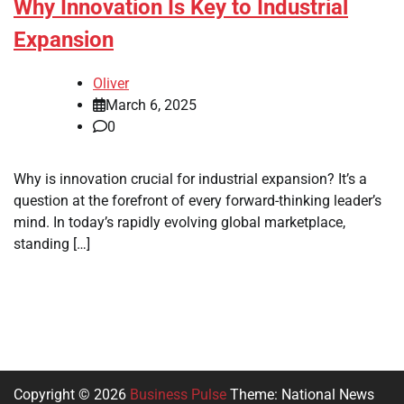
Why Innovation Is Key to Industrial
Expansion
Oliver
March 6, 2025
0
Why is innovation crucial for industrial expansion? It’s a
question at the forefront of every forward-thinking leader’s
mind. In today’s rapidly evolving global marketplace,
standing […]
Copyright © 2026
Business Pulse
Theme: National News