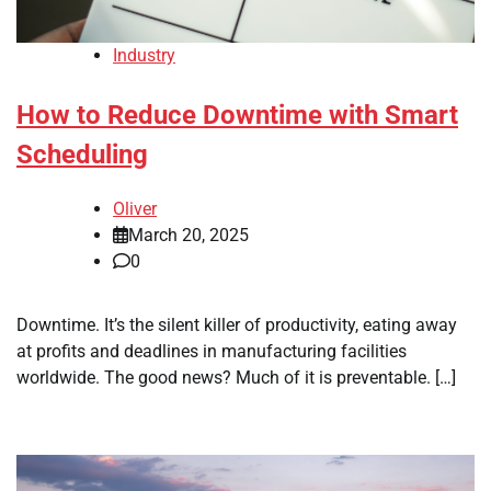
Industry
How to Reduce Downtime with Smart
Scheduling
Oliver
March 20, 2025
0
Downtime. It’s the silent killer of productivity, eating away
at profits and deadlines in manufacturing facilities
worldwide. The good news? Much of it is preventable. […]