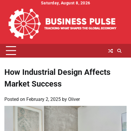
Skip
Saturday, August 8, 2026
to
content
How Industrial Design Affects
Market Success
Posted on
February 2, 2025
by
Oliver