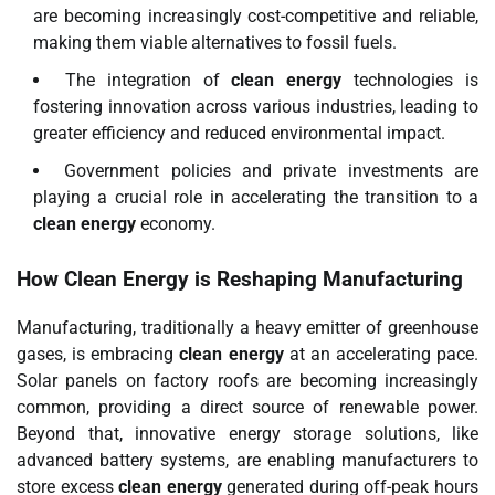
are becoming increasingly cost-competitive and reliable,
making them viable alternatives to fossil fuels.
The integration of
clean energy
technologies is
fostering innovation across various industries, leading to
greater efficiency and reduced environmental impact.
Government policies and private investments are
playing a crucial role in accelerating the transition to a
clean energy
economy.
How
Clean Energy
is Reshaping Manufacturing
Manufacturing, traditionally a heavy emitter of greenhouse
gases, is embracing
clean energy
at an accelerating pace.
Solar panels on factory roofs are becoming increasingly
common, providing a direct source of renewable power.
Beyond that, innovative energy storage solutions, like
advanced battery systems, are enabling manufacturers to
store excess
clean energy
generated during off-peak hours