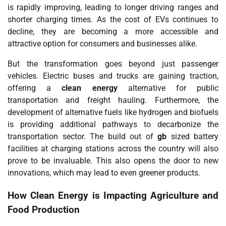
is rapidly improving, leading to longer driving ranges and
shorter charging times. As the cost of EVs continues to
decline, they are becoming a more accessible and
attractive option for consumers and businesses alike.
But the transformation goes beyond just passenger
vehicles. Electric buses and trucks are gaining traction,
offering a
clean energy
alternative for public
transportation and freight hauling. Furthermore, the
development of alternative fuels like hydrogen and biofuels
is providing additional pathways to decarbonize the
transportation sector. The build out of
gb
sized battery
facilities at charging stations across the country will also
prove to be invaluable. This also opens the door to new
innovations, which may lead to even greener products.
How
Clean Energy
is Impacting Agriculture and
Food Production