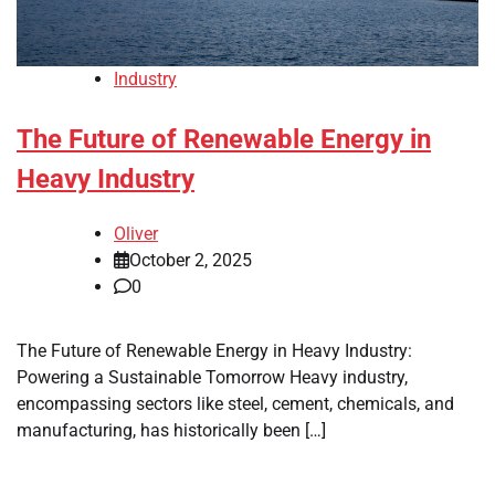
Industry
The Future of Renewable Energy in
Heavy Industry
Oliver
October 2, 2025
0
The Future of Renewable Energy in Heavy Industry:
Powering a Sustainable Tomorrow Heavy industry,
encompassing sectors like steel, cement, chemicals, and
manufacturing, has historically been […]