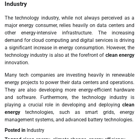
Industry
The technology industry, while not always perceived as a
major energy consumer, relies heavily on data centers and
other energy-intensive infrastructure. The increasing
demand for cloud computing and digital services is driving
a significant increase in energy consumption. However, the
technology industry is also at the forefront of
clean energy
innovation.
Many tech companies are investing heavily in renewable
energy projects to power their data centers and operations.
They are also developing more energy-efficient hardware
and software. Furthermore, the technology industry is
playing a crucial role in developing and deploying
clean
energy
technologies, such as smart grids, energy
management systems, and advanced battery technologies.
Posted in
Industry