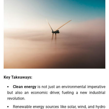
Key Takeaways:
Clean energy
is not just an environmental imperative
but also an economic driver, fueling a new industrial
revolution.
Renewable energy sources like solar, wind, and hydro