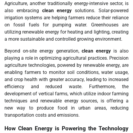
Agriculture, another traditionally energy-intensive sector, is
also embracing
clean energy
solutions. Solar-powered
irrigation systems are helping farmers reduce their reliance
on fossil fuels for pumping water. Greenhouses are
utilizing renewable energy for heating and lighting, creating
a more sustainable and controlled growing environment.
Beyond on-site energy generation,
clean energy
is also
playing a role in optimizing agricultural practices. Precision
agriculture technologies, powered by renewable energy, are
enabling farmers to monitor soil conditions, water usage,
and crop health with greater accuracy, leading to increased
efficiency and reduced waste. Furthermore, the
development of vertical farms, which utilize indoor farming
techniques and renewable energy sources, is offering a
new way to produce food in urban areas, reducing
transportation costs and emissions.
How
Clean Energy
is Powering the Technology