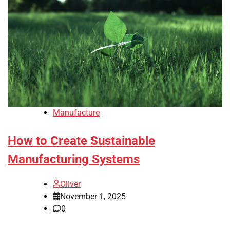
Manufacture
How to Create Sustainable
Manufacturing Systems
Oliver
November 1, 2025
0