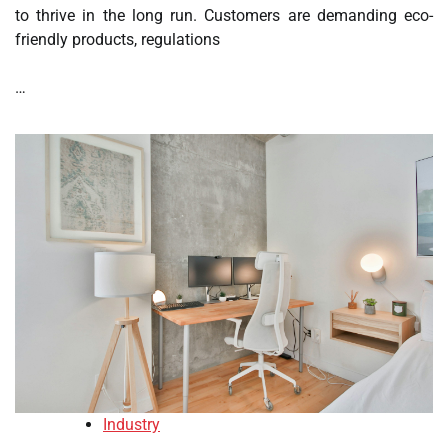
to thrive in the long run. Customers are demanding eco-
friendly products, regulations
…
Industry