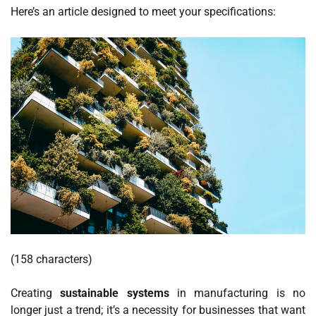
Here’s an article designed to meet your specifications:
(158 characters)
Creating
sustainable systems
in manufacturing is no
longer just a trend; it’s a necessity for businesses that want