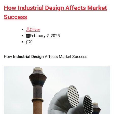
How Industrial Design Affects Market
Success
Oliver
February 2, 2025
0
How
Industrial Design
Affects Market Success