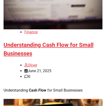
Finance
Understanding Cash Flow for Small
Businesses
Oliver
June 21, 2025
0
Understanding
Cash Flow
for Small Businesses