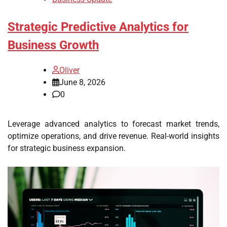
Strategic Predictive Analytics for
Business Growth
Oliver
June 8, 2026
0
Leverage advanced analytics to forecast market trends,
optimize operations, and drive revenue. Real-world insights
for strategic business expansion.