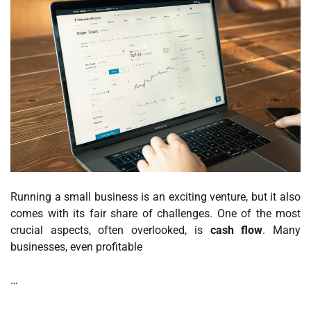
Running a small business is an exciting venture, but it also
comes with its fair share of challenges. One of the most
crucial aspects, often overlooked, is
cash flow
. Many
businesses, even profitable
…