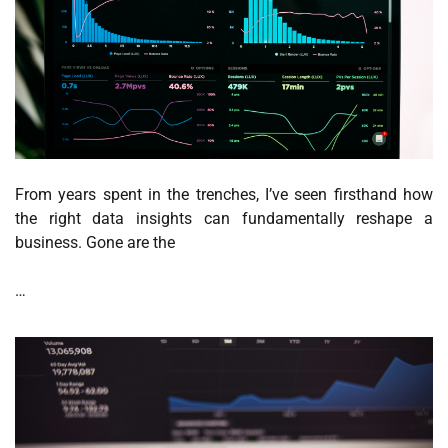
From years spent in the trenches, I’ve seen firsthand how
the right data insights can fundamentally reshape a
business. Gone are the
…