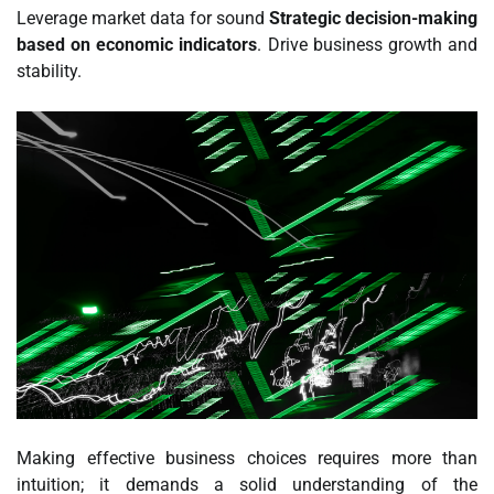
Leverage market data for sound
Strategic decision-making
based on economic indicators
. Drive business growth and
stability.
Making effective business choices requires more than
intuition; it demands a solid understanding of the