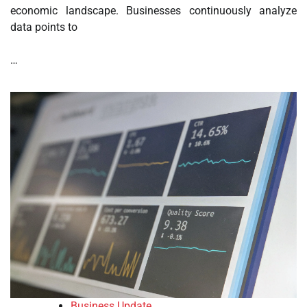
economic landscape. Businesses continuously analyze
data points to
…
Business Update