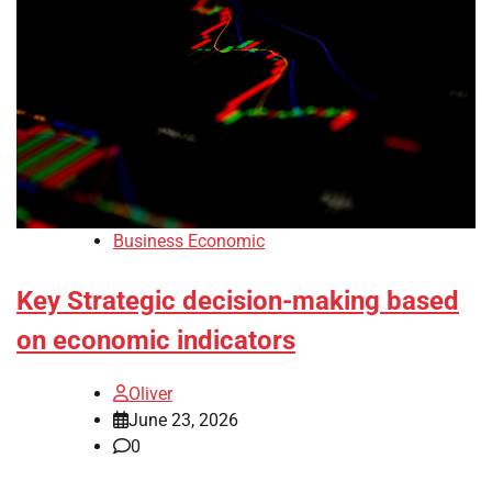
Business Economic
Key Strategic decision-making based
on economic indicators
Oliver
June 23, 2026
0