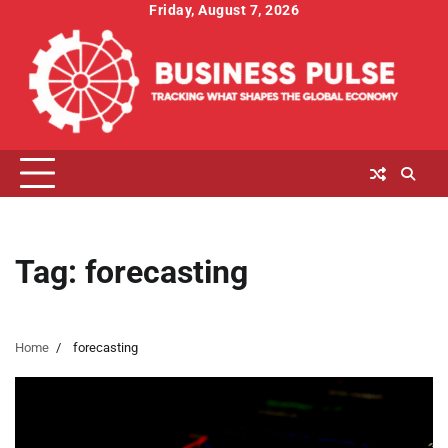
Skip
Friday, August 7, 2026
to
content
Tag:
forecasting
Home
forecasting