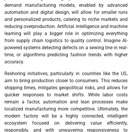
demand manufacturing models, enabled by advanced
automation and digital design, will allow for smaller runs
and personalized products, catering to niche markets and
reducing overproduction. Artificial intelligence and machine
learning will play a bigger role in optimizing everything
from supply chain logistics to quality control. Imagine AI-
powered systems detecting defects on a sewing line in real-
time, or algorithms predicting fashion trends with higher
accuracy.
Reshoring initiatives, particularly in countries like the US,
aim to bring production closer to consumers. This reduces
shipping times, mitigates geopolitical risks, and allows for
quicker responses to market shifts. While labor costs
remain a factor, automation and lean processes make
localized manufacturing more competitive. Ultimately, the
modern factory will be a highly connected, intelligent
ecosystem focused on delivering value efficiently,
responsibly, and with unwavering responsiveness to