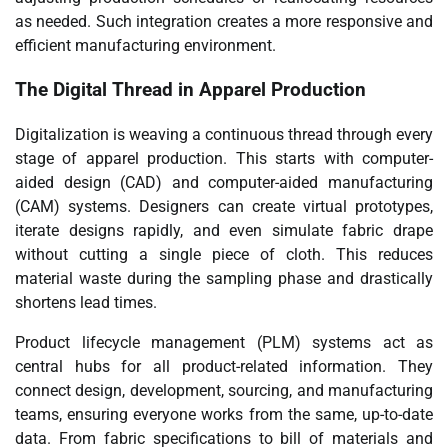
as needed. Such integration creates a more responsive and
efficient manufacturing environment.
The Digital Thread in Apparel Production
Digitalization is weaving a continuous thread through every
stage of apparel production. This starts with computer-
aided design (CAD) and computer-aided manufacturing
(CAM) systems. Designers can create virtual prototypes,
iterate designs rapidly, and even simulate fabric drape
without cutting a single piece of cloth. This reduces
material waste during the sampling phase and drastically
shortens lead times.
Product lifecycle management (PLM) systems act as
central hubs for all product-related information. They
connect design, development, sourcing, and manufacturing
teams, ensuring everyone works from the same, up-to-date
data. From fabric specifications to bill of materials and