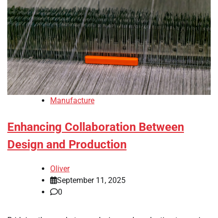
Manufacture
Enhancing Collaboration Between
Design and Production
Oliver
September 11, 2025
0