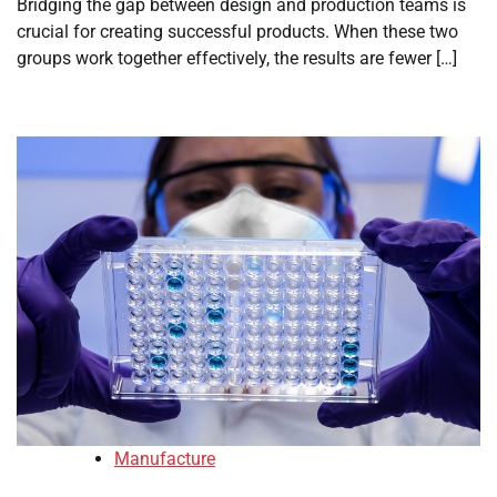
Bridging the gap between design and production teams is
crucial for creating successful products. When these two
groups work together effectively, the results are fewer […]
Manufacture