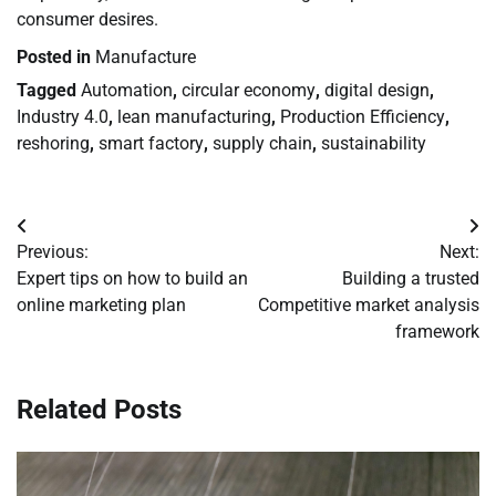
consumer desires.
Posted in
Manufacture
Tagged
Automation
,
circular economy
,
digital design
,
Industry 4.0
,
lean manufacturing
,
Production Efficiency
,
reshoring
,
smart factory
,
supply chain
,
sustainability
Post
Previous:
Next:
navigation
Expert tips on how to build an
Building a trusted
online marketing plan
Competitive market analysis
framework
Related Posts