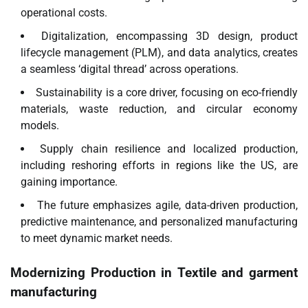
operational costs.
Digitalization, encompassing 3D design, product
lifecycle management (PLM), and data analytics, creates
a seamless ‘digital thread’ across operations.
Sustainability is a core driver, focusing on eco-friendly
materials, waste reduction, and circular economy
models.
Supply chain resilience and localized production,
including reshoring efforts in regions like the US, are
gaining importance.
The future emphasizes agile, data-driven production,
predictive maintenance, and personalized manufacturing
to meet dynamic market needs.
Modernizing Production in
Textile and garment
manufacturing