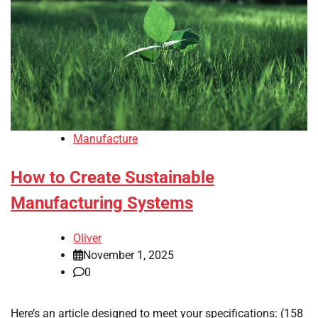
Manufacture
How to Create Sustainable
Manufacturing Systems
Oliver
November 1, 2025
0
Here’s an article designed to meet your specifications: (158