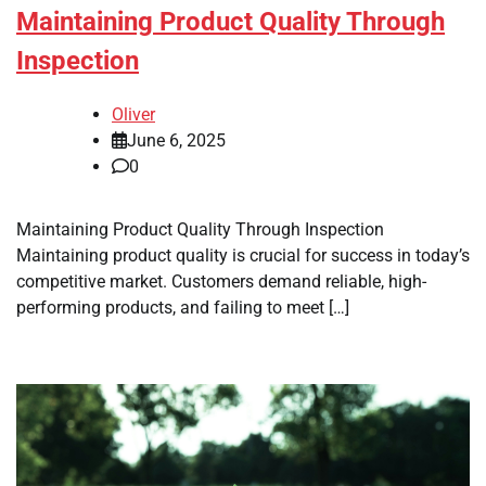
Maintaining Product Quality Through
Inspection
Oliver
June 6, 2025
0
Maintaining Product Quality Through Inspection
Maintaining product quality is crucial for success in today’s
competitive market. Customers demand reliable, high-
performing products, and failing to meet […]