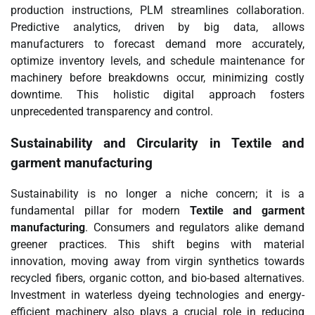
production instructions, PLM streamlines collaboration.
Predictive analytics, driven by big data, allows
manufacturers to forecast demand more accurately,
optimize inventory levels, and schedule maintenance for
machinery before breakdowns occur, minimizing costly
downtime. This holistic digital approach fosters
unprecedented transparency and control.
Sustainability and Circularity in
Textile and
garment manufacturing
Sustainability is no longer a niche concern; it is a
fundamental pillar for modern
Textile and garment
manufacturing
. Consumers and regulators alike demand
greener practices. This shift begins with material
innovation, moving away from virgin synthetics towards
recycled fibers, organic cotton, and bio-based alternatives.
Investment in waterless dyeing technologies and energy-
efficient machinery also plays a crucial role in reducing