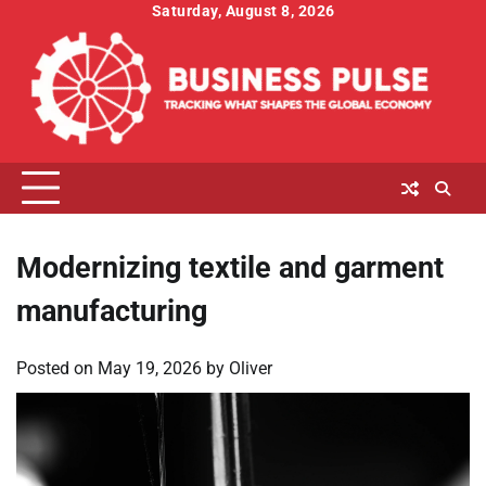
Skip
Saturday, August 8, 2026
to
content
Modernizing textile and garment
manufacturing
Posted on
May 19, 2026
by
Oliver