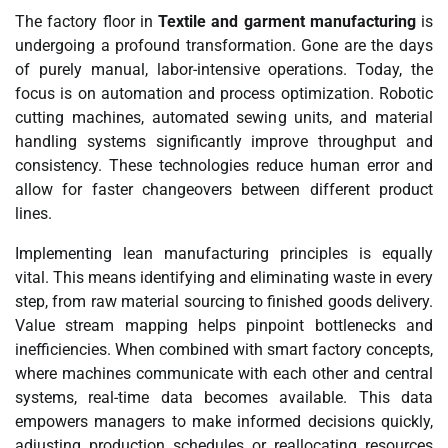
The factory floor in
Textile and garment manufacturing
is
undergoing a profound transformation. Gone are the days
of purely manual, labor-intensive operations. Today, the
focus is on automation and process optimization. Robotic
cutting machines, automated sewing units, and material
handling systems significantly improve throughput and
consistency. These technologies reduce human error and
allow for faster changeovers between different product
lines.
Implementing lean manufacturing principles is equally
vital. This means identifying and eliminating waste in every
step, from raw material sourcing to finished goods delivery.
Value stream mapping helps pinpoint bottlenecks and
inefficiencies. When combined with smart factory concepts,
where machines communicate with each other and central
systems, real-time data becomes available. This data
empowers managers to make informed decisions quickly,
adjusting production schedules or reallocating resources