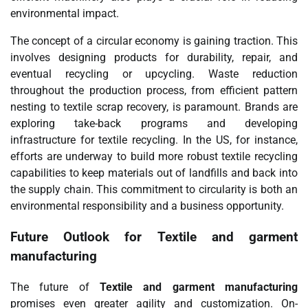
environmental impact.
The concept of a circular economy is gaining traction. This
involves designing products for durability, repair, and
eventual recycling or upcycling. Waste reduction
throughout the production process, from efficient pattern
nesting to textile scrap recovery, is paramount. Brands are
exploring take-back programs and developing
infrastructure for textile recycling. In the US, for instance,
efforts are underway to build more robust textile recycling
capabilities to keep materials out of landfills and back into
the supply chain. This commitment to circularity is both an
environmental responsibility and a business opportunity.
Future Outlook for
Textile and garment
manufacturing
The future of
Textile and garment manufacturing
promises even greater agility and customization. On-