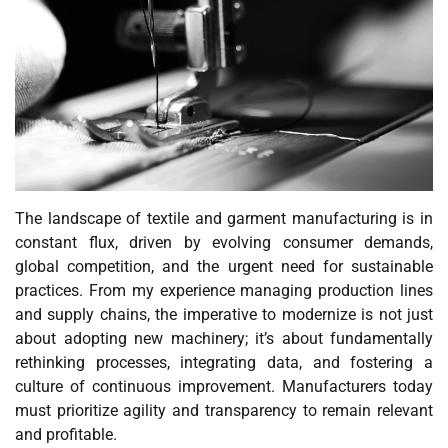
The landscape of textile and garment manufacturing is in
constant flux, driven by evolving consumer demands,
global competition, and the urgent need for sustainable
practices. From my experience managing production lines
and supply chains, the imperative to modernize is not just
about adopting new machinery; it’s about fundamentally
rethinking processes, integrating data, and fostering a
culture of continuous improvement. Manufacturers today
must prioritize agility and transparency to remain relevant
and profitable.