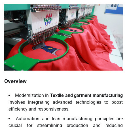
Overview
Modernization in
Textile and garment manufacturing
involves integrating advanced technologies to boost
efficiency and responsiveness.
Automation and lean manufacturing principles are
crucial for streamlining production and reducing