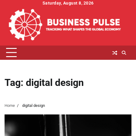
Skip
Saturday, August 8, 2026
to
content
Tag:
digital design
Home
digital design