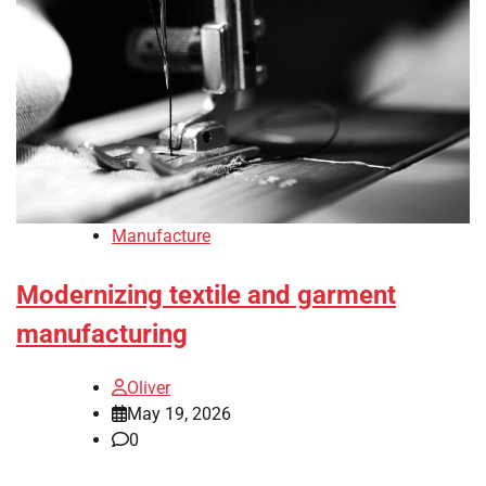
Manufacture
Modernizing textile and garment
manufacturing
Oliver
May 19, 2026
0