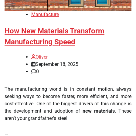
Manufacture
How New Materials Transform
Manufacturing Speed
Oliver
September 18, 2025
0
The manufacturing world is in constant motion, always
seeking ways to become faster, more efficient, and more
cost-effective. One of the biggest drivers of this change is
the development and adoption of
new materials
. These
aren’t your grandfather’s steel
…