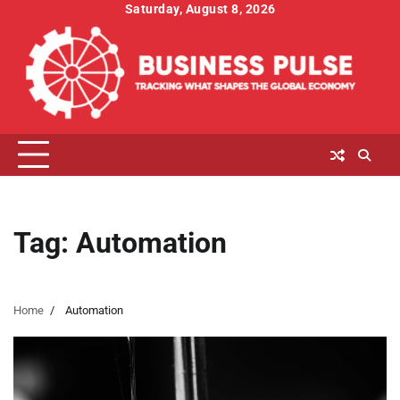
Skip
Saturday, August 8, 2026
to
content
Tag:
Automation
Home
Automation