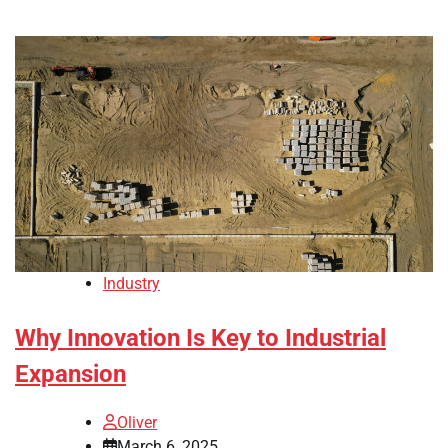
Industry
Why Innovation Is Key to Industrial
Expansion
Oliver
March 6, 2025