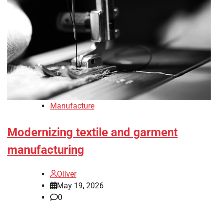
Manufacture
Modernizing textile and garment
manufacturing
Oliver
May 19, 2026
0