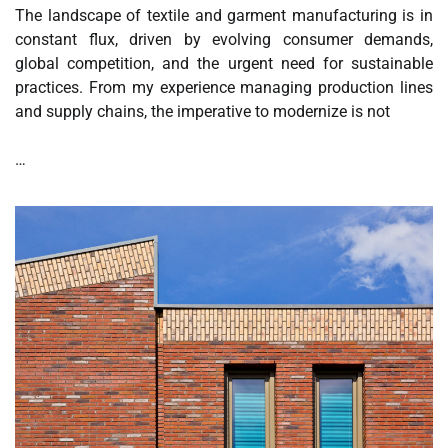
The landscape of textile and garment manufacturing is in
constant flux, driven by evolving consumer demands,
global competition, and the urgent need for sustainable
practices. From my experience managing production lines
and supply chains, the imperative to modernize is not
…