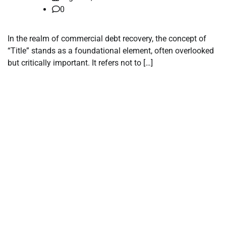
0
In the realm of commercial debt recovery, the concept of
“Title” stands as a foundational element, often overlooked
but critically important. It refers not to […]
tilbudkatalog.dk
womanish.dk
essentielt.dk
shoestore.dk
sociable.dk
skalleweb.dk
ditsmartehjem.dk
picky.dk
funkopop.dk
massageme.dk