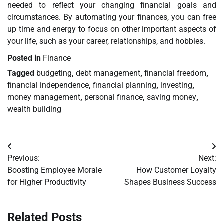
needed to reflect your changing financial goals and
circumstances. By automating your finances, you can free
up time and energy to focus on other important aspects of
your life, such as your career, relationships, and hobbies.
Posted in
Finance
Tagged
budgeting
,
debt management
,
financial freedom
,
financial independence
,
financial planning
,
investing
,
money management
,
personal finance
,
saving money
,
wealth building
Post
Previous:
Next:
navigation
Boosting Employee Morale
How Customer Loyalty
for Higher Productivity
Shapes Business Success
Related Posts