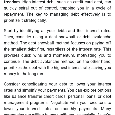
freedom
. High-interest debt, such as credit card debt, can
quickly spiral out of control, trapping you in a cycle of
repayment. The key to managing debt effectively is to
prioritize it strategically.
Start by identifying all your debts and their interest rates.
Then, consider using a debt snowball or debt avalanche
method. The debt snowball method focuses on paying off
the smallest debt first, regardless of the interest rate. This
provides quick wins and momentum, motivating you to
continue. The debt avalanche method, on the other hand,
prioritizes the debt with the highest interest rate, saving you
money in the long run.
Consider consolidating your debt to lower your interest
rates and simplify your payments. You can explore options
like balance transfer credit cards, personal loans, or debt
management programs. Negotiate with your creditors to
lower your interest rates or monthly payments. Many
companies are willing to work with you, especially if you’re