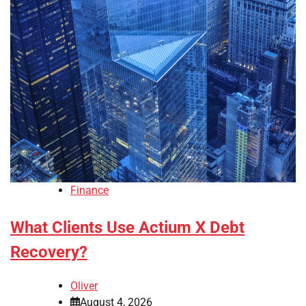
Finance
What Clients Use Actium X Debt
Recovery?
Oliver
August 4, 2026