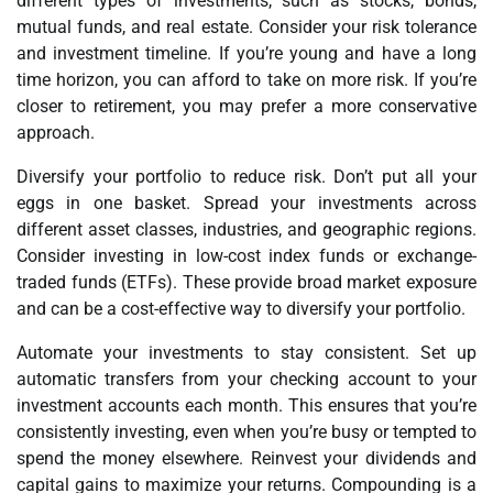
different types of investments, such as stocks, bonds,
mutual funds, and real estate. Consider your risk tolerance
and investment timeline. If you’re young and have a long
time horizon, you can afford to take on more risk. If you’re
closer to retirement, you may prefer a more conservative
approach.
Diversify your portfolio to reduce risk. Don’t put all your
eggs in one basket. Spread your investments across
different asset classes, industries, and geographic regions.
Consider investing in low-cost index funds or exchange-
traded funds (ETFs). These provide broad market exposure
and can be a cost-effective way to diversify your portfolio.
Automate your investments to stay consistent. Set up
automatic transfers from your checking account to your
investment accounts each month. This ensures that you’re
consistently investing, even when you’re busy or tempted to
spend the money elsewhere. Reinvest your dividends and
capital gains to maximize your returns. Compounding is a