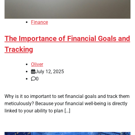
Finance
The Importance of Financial Goals and
Tracking
Oliver
July 12, 2025
0
Why is it so important to set financial goals and track them
meticulously? Because your financial well-being is directly
linked to your ability to plan […]