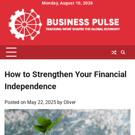
Skip
Monday, August 10, 2026
to
content
How to Strengthen Your Financial
Independence
Posted on
May 22, 2025
by
Oliver