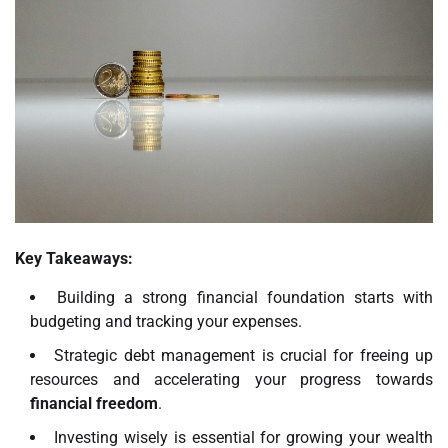
Key Takeaways:
Building a strong financial foundation starts with
budgeting and tracking your expenses.
Strategic debt management is crucial for freeing up
resources and accelerating your progress towards
financial freedom
.
Investing wisely is essential for growing your wealth