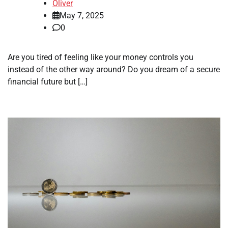
Oliver
May 7, 2025
0
Are you tired of feeling like your money controls you
instead of the other way around? Do you dream of a secure
financial future but […]