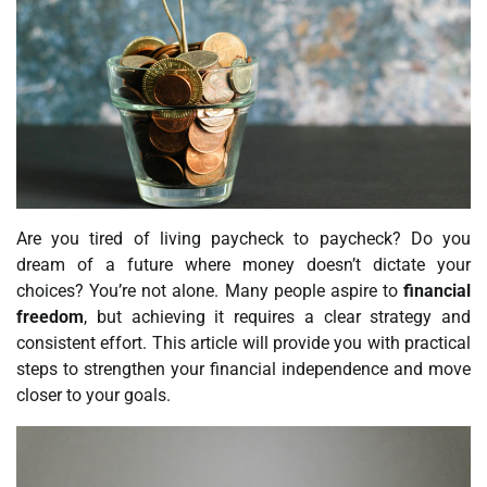
Are you tired of living paycheck to paycheck? Do you
dream of a future where money doesn’t dictate your
choices? You’re not alone. Many people aspire to
financial
freedom
, but achieving it requires a clear strategy and
consistent effort. This article will provide you with practical
steps to strengthen your financial independence and move
closer to your goals.