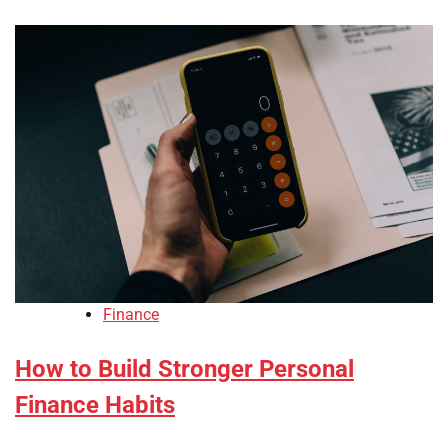
Finance
How to Build Stronger Personal
Finance Habits