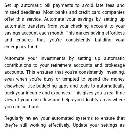
Set up automatic bill payments to avoid late fees and
missed deadlines. Most banks and credit card companies
offer this service. Automate your savings by setting up
automatic transfers from your checking account to your
savings account each month. This makes saving effortless
and ensures that you’re consistently building your
emergency fund.
Automate your investments by setting up automatic
contributions to your retirement accounts and brokerage
accounts. This ensures that you’re consistently investing,
even when you’re busy or tempted to spend the money
elsewhere. Use budgeting apps and tools to automatically
track your income and expenses. This gives you a real-time
view of your cash flow and helps you identify areas where
you can cut back.
Regularly review your automated systems to ensure that
they’re still working effectively. Update your settings as