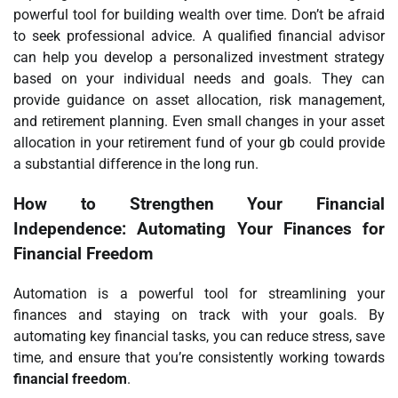
powerful tool for building wealth over time. Don’t be afraid
to seek professional advice. A qualified financial advisor
can help you develop a personalized investment strategy
based on your individual needs and goals. They can
provide guidance on asset allocation, risk management,
and retirement planning. Even small changes in your asset
allocation in your retirement fund of your gb could provide
a substantial difference in the long run.
How to Strengthen Your Financial
Independence: Automating Your Finances for
Financial Freedom
Automation is a powerful tool for streamlining your
finances and staying on track with your goals. By
automating key financial tasks, you can reduce stress, save
time, and ensure that you’re consistently working towards
financial freedom
.