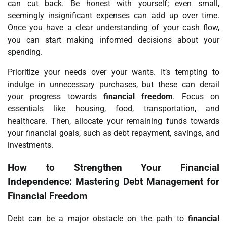
can cut back. Be honest with yourself; even small,
seemingly insignificant expenses can add up over time.
Once you have a clear understanding of your cash flow,
you can start making informed decisions about your
spending.
Prioritize your needs over your wants. It’s tempting to
indulge in unnecessary purchases, but these can derail
your progress towards
financial freedom
. Focus on
essentials like housing, food, transportation, and
healthcare. Then, allocate your remaining funds towards
your financial goals, such as debt repayment, savings, and
investments.
How to Strengthen Your Financial
Independence: Mastering Debt Management for
Financial Freedom
Debt can be a major obstacle on the path to
financial