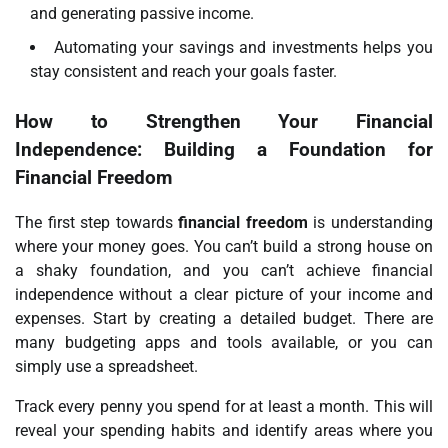
and generating passive income.
Automating your savings and investments helps you
stay consistent and reach your goals faster.
How to Strengthen Your Financial
Independence: Building a Foundation for
Financial Freedom
The first step towards
financial freedom
is understanding
where your money goes. You can’t build a strong house on
a shaky foundation, and you can’t achieve financial
independence without a clear picture of your income and
expenses. Start by creating a detailed budget. There are
many budgeting apps and tools available, or you can
simply use a spreadsheet.
Track every penny you spend for at least a month. This will
reveal your spending habits and identify areas where you