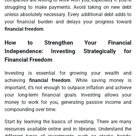
struggling to make payments. Avoid taking on new debt
unless absolutely necessary. Every additional debt adds to
your financial burden and delays your progress toward
financial freedom
.
How to Strengthen Your Financial
Independence: Investing Strategically for
Financial Freedom
Investing is essential for growing your wealth and
achieving
financial freedom
. While saving money is
important, it’s not enough to outpace inflation and achieve
your long-term financial goals. Investing allows your
money to work for you, generating passive income and
compounding over time.
Start by learning the basics of investing. There are many
resources available online and in libraries. Understand the