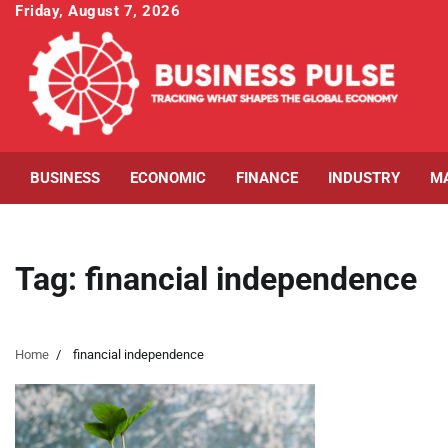
Skip
Friday, August 7, 2026
to
content
BUSINESS
ECONOMIC
FINANCE
INDUSTRY
M
Tag:
financial independence
Home
financial independence