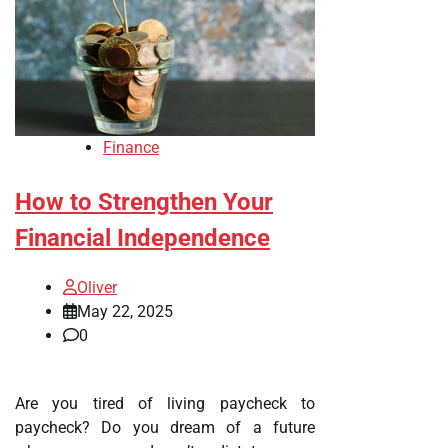
Finance
How to Strengthen Your
Financial Independence
Oliver
May 22, 2025
0
Are you tired of living paycheck to
paycheck? Do you dream of a future