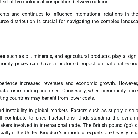
text of technological competition between nations.
nts and continues to influence international relations in th
urce distribution is crucial for navigating the complex landsc
ces
such as oil, minerals, and agricultural products, play a signi
ommodity prices can have a profound impact on national econ
xperience increased revenues and economic growth. However,
sts for importing countries. Conversely, when commodity prices
ing countries may benefit from lower costs.
d instability in global markets. Factors such as supply disrup
l contribute to price fluctuations. Understanding the dynam
kers involved in international trade. The British pound (gb) 
ally if the United Kingdom’s imports or exports are heavily reli