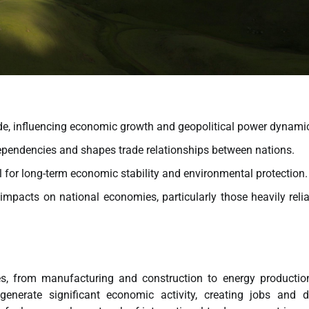
ade, influencing economic growth and geopolitical power dynami
pendencies and shapes trade relationships between nations.
l for long-term economic stability and environmental protection.
impacts on national economies, particularly those heavily reli
s, from manufacturing and construction to energy productio
n generate significant economic activity, creating jobs and d