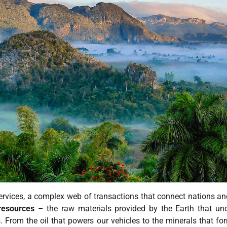
rvices, a complex web of transactions that connect nations an
resources
– the raw materials provided by the Earth that un
s. From the oil that powers our vehicles to the minerals that fo