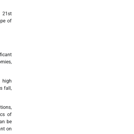
e 21st
ape of
ficant
omies,
 high
 fall,
tions,
ics of
can be
ant on