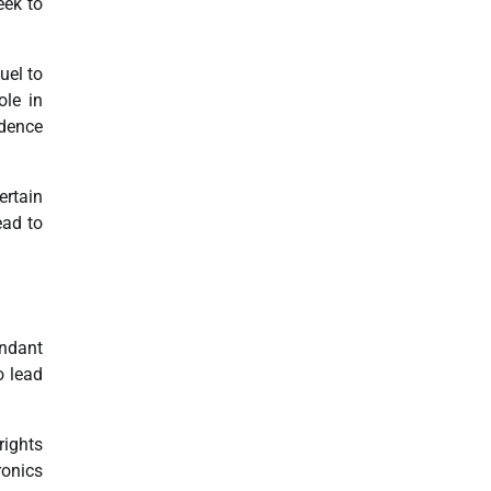
eek to
uel to
ole in
dence
ertain
ead to
undant
o lead
rights
ronics