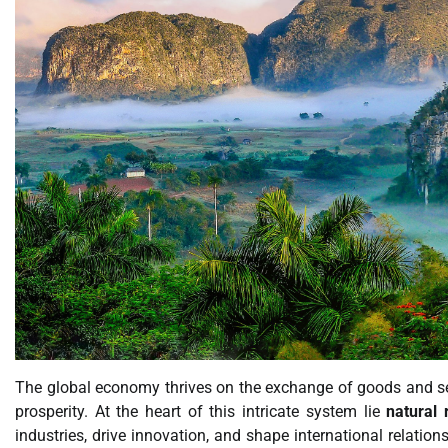
The global economy thrives on the exchange of goods and se
prosperity. At the heart of this intricate system lie
natural 
industries, drive innovation, and shape international relation