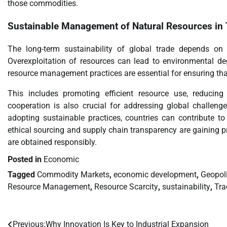
those commodities.
Sustainable Management of
Natural Resources
in 
The long-term sustainability of global trade depends o
Overexploitation of resources can lead to environmental deg
resource management practices are essential for ensuring that
This includes promoting efficient resource use, reducing
cooperation is also crucial for addressing global challeng
adopting sustainable practices, countries can contribute to
ethical sourcing and supply chain transparency are gaining 
are obtained responsibly.
Posted in
Economic
Tagged
Commodity Markets
,
economic development
,
Geopoli
Resource Management
,
Resource Scarcity
,
sustainability
,
Tra
Previous:
Why Innovation Is Key to Industrial Expansion
Post