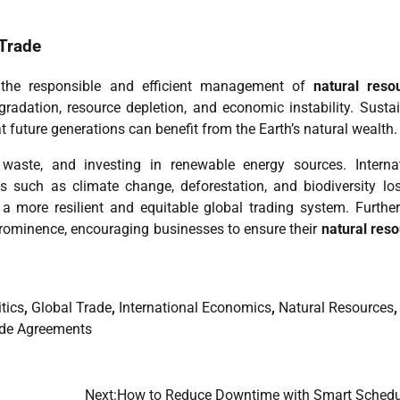
Trade
n the responsible and efficient management of
natural reso
radation, resource depletion, and economic instability. Susta
 future generations can benefit from the Earth’s natural wealth.
 waste, and investing in renewable energy sources. Interna
es such as climate change, deforestation, and biodiversity lo
 a more resilient and equitable global trading system. Furthe
prominence, encouraging businesses to ensure their
natural res
tics
,
Global Trade
,
International Economics
,
Natural Resources
,
de Agreements
Next:
How to Reduce Downtime with Smart Schedu