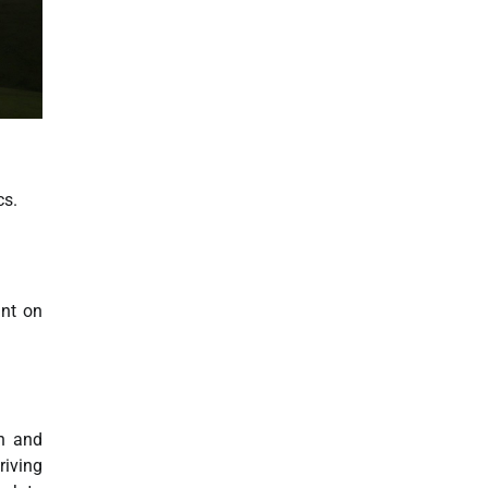
cs.
ant on
n and
riving