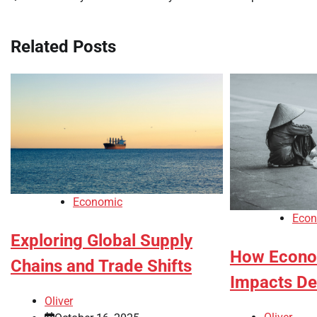
navigation
Related Posts
Economic
Econ
Exploring Global Supply
How Econom
Chains and Trade Shifts
Impacts D
Oliver