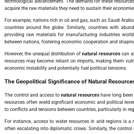
technological advancement. The demand for these resources f
acquire the raw materials they need to sustain their economie
For example, nations rich in oil and gas, such as Saudi Arabia
countries around the globe. Similarly, countries with abunda
providing raw materials for manufacturing industries wor
between nations, fostering economic cooperation and shaping 
However, the unequal distribution of
natural resources
can al
resources may become reliant on imports, making them vulner
economic instability and potentially fuel political tensions.
The Geopolitical Significance of
Natural Resource
The control and access to
natural resources
have long been 
resources often wield significant economic and political lev
to conflicts and tensions between countries, particularly in r
For instance, access to water resources in arid regions is a 
often escalating into diplomatic crises. Similarly, the control