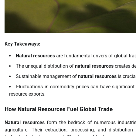
Key Takeaways:
Natural resources
are fundamental drivers of global tr
The unequal distribution of
natural resources
creates de
Sustainable management of
natural resources
is crucia
Fluctuations in commodity prices can have significant 
resource exports.
How
Natural Resources
Fuel Global Trade
Natural resources
form the bedrock of numerous industrie
agriculture. Their extraction, processing, and distributio