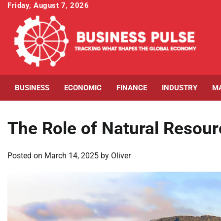
Skip
Friday, August 7, 2026
to
content
BUSINESS
ECONOMIC
FINANCE
INDUSTRY
M
The Role of Natural Resour
Posted on
March 14, 2025
by
Oliver