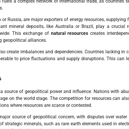
uels a complex network of international trade, as countries s
s.
 or Russia, are major exporters of energy resources, supplying f
nt mineral deposits, like Australia or Brazil, play a crucial r
ldwide. This exchange of
natural resources
creates interdepen
geopolitical alliances.
so create imbalances and dependencies. Countries lacking in c
able to price fluctuations and supply disruptions. This can l
s
a source of geopolitical power and influence. Nations with ab
erage on the world stage. The competition for resources can als
egions where resources are scarce or contested.
major source of geopolitical concern, with disputes over water 
 of strategic minerals, such as rare earth elements used in elect