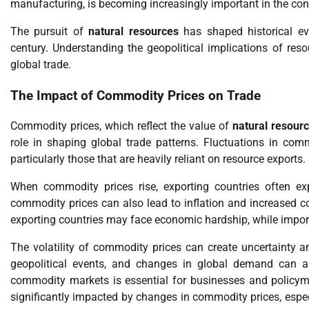
manufacturing, is becoming increasingly important in the con
The pursuit of
natural resources
has shaped historical eve
century. Understanding the geopolitical implications of reso
global trade.
The Impact of Commodity Prices on Trade
Commodity prices, which reflect the value of
natural resour
role in shaping global trade patterns. Fluctuations in c
particularly those that are heavily reliant on resource exports.
When commodity prices rise, exporting countries often e
commodity prices can also lead to inflation and increased co
exporting countries may face economic hardship, while import
The volatility of commodity prices can create uncertainty an
geopolitical events, and changes in global demand can al
commodity markets is essential for businesses and policyma
significantly impacted by changes in commodity prices, especi