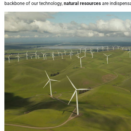
backbone of our technology,
natural resources
are indispens