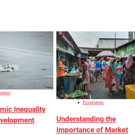
omic
Economic
ic Inequality
Understanding the
evelopment
Importance of Market