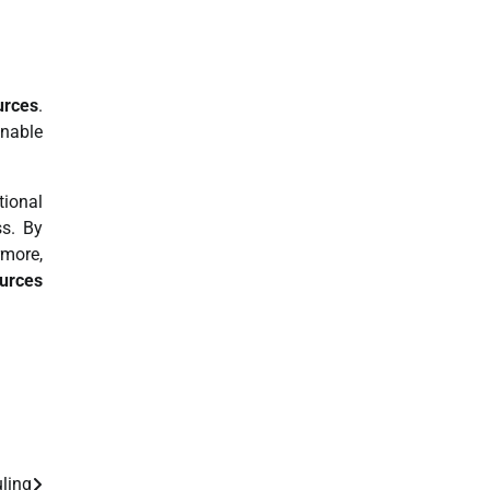
urces
.
inable
tional
ss. By
rmore,
ources
ling