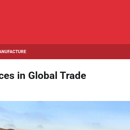
ANUFACTURE
ces in Global Trade