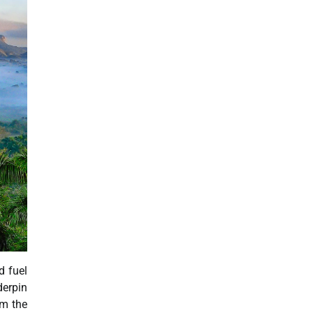
d fuel
derpin
rm the