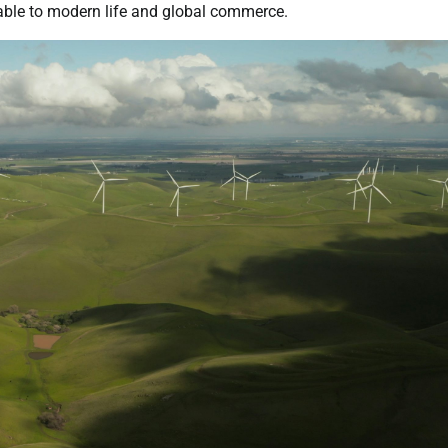
able to modern life and global commerce.