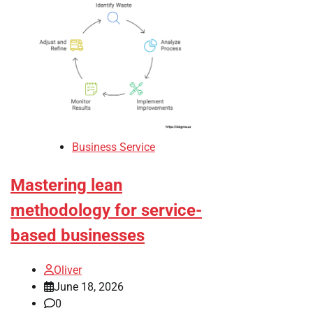
Business Service
Mastering lean
methodology for service-
based businesses
Oliver
June 18, 2026
0