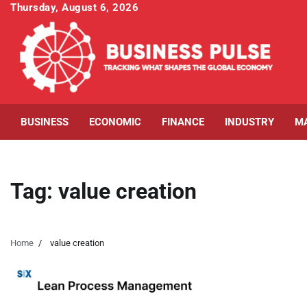
Skip
Thursday, August 6, 2026
to
content
BUSINESS
ECONOMIC
FINANCE
INDUSTRY
M
Tag:
value creation
Home
value creation