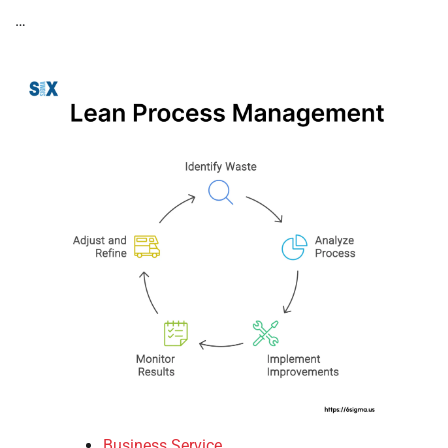
…
Business Service