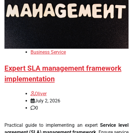
Business Service
Expert SLA management framework
implementation
Oliver
July 2, 2026
0
Practical guide to implementing an expert
Service level
agreement (SLA) management framework
. Ensure service