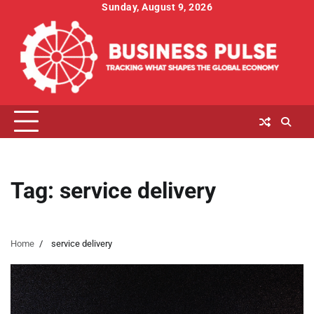
Skip
Sunday, August 9, 2026
to
content
Tag:
service delivery
Home
service delivery