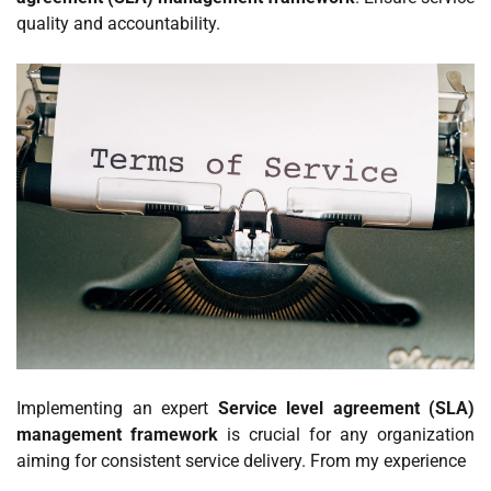
quality and accountability.
Implementing an expert
Service level agreement (SLA)
management framework
is crucial for any organization
aiming for consistent service delivery. From my experience