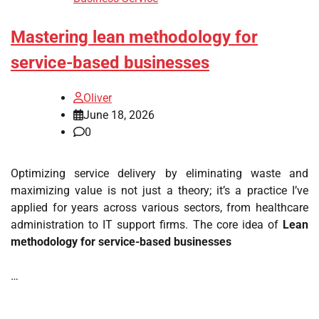
Mastering lean methodology for
service-based businesses
Oliver
June 18, 2026
0
Optimizing service delivery by eliminating waste and
maximizing value is not just a theory; it’s a practice I’ve
applied for years across various sectors, from healthcare
administration to IT support firms. The core idea of
Lean
methodology for service-based businesses
…