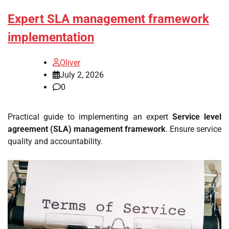
Expert SLA management framework
implementation
Oliver
July 2, 2026
0
Practical guide to implementing an expert
Service level
agreement (SLA) management framework
. Ensure service
quality and accountability.