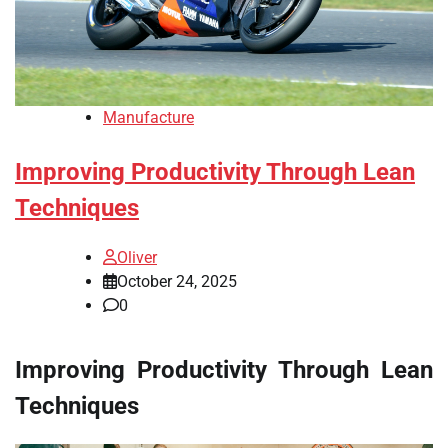
Manufacture
Improving Productivity Through Lean
Techniques
Oliver
October 24, 2025
0
Improving Productivity Through Lean
Techniques