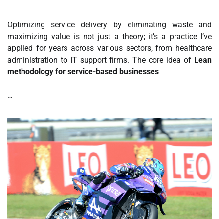
Optimizing service delivery by eliminating waste and
maximizing value is not just a theory; it’s a practice I’ve
applied for years across various sectors, from healthcare
administration to IT support firms. The core idea of
Lean
methodology for service-based businesses
…