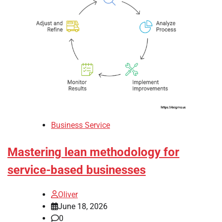
Business Service
Mastering lean methodology for
service-based businesses
Oliver
June 18, 2026
0