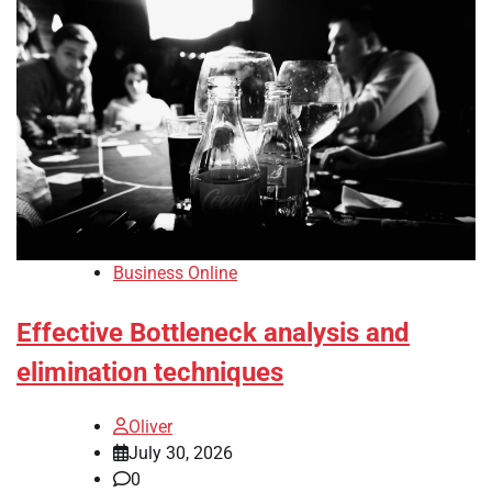
Business Online
Effective Bottleneck analysis and
elimination techniques
Oliver
July 30, 2026
0