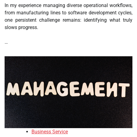
In my experience managing diverse operational workflows,
from manufacturing lines to software development cycles,
one persistent challenge remains: identifying what truly
slows progress.
…
Business Service