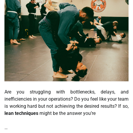
Are you struggling with bottlenecks, delays, and
inefficiencies in your operations? Do you feel like your team
is working hard but not achieving the desired results? If so,
lean techniques
might be the answer you’re
…