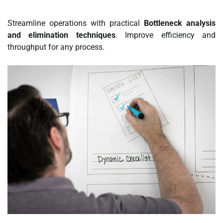
Streamline operations with practical
Bottleneck analysis
and elimination techniques
. Improve efficiency and
throughput for any process.