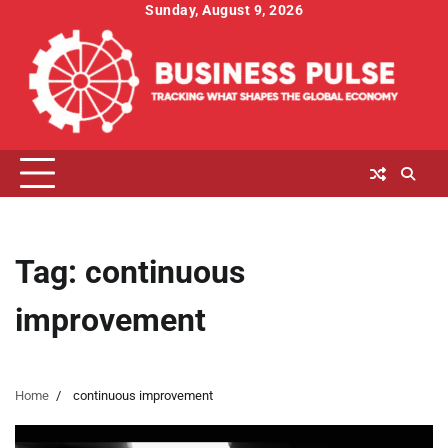
Skip
Sunday, August 9, 2026
to
content
Tag:
continuous
improvement
Home
continuous improvement