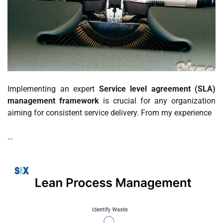
Implementing an expert
Service level agreement (SLA)
management framework
is crucial for any organization
aiming for consistent service delivery. From my experience
…