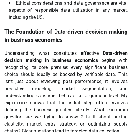
Ethical considerations and data governance are vital
aspects of responsible data utilization in any market,
including the US.
The Foundation of
Data-driven decision making
in business economics
Understanding what constitutes effective
Data-driven
decision making in business economics
begins with
recognizing its core premise: every significant business
choice should ideally be backed by verifiable data. This
isn’t just about reviewing past performance; it involves
predictive modeling, market segmentation, and
understanding consumer behavior at a granular level. My
experience shows that the initial step often involves
defining the business problem clearly. What economic
question are we trying to answer? Is it about pricing
elasticity, market entry strategy, or optimizing supply
chains? Clear questions lead to targeted data collection.