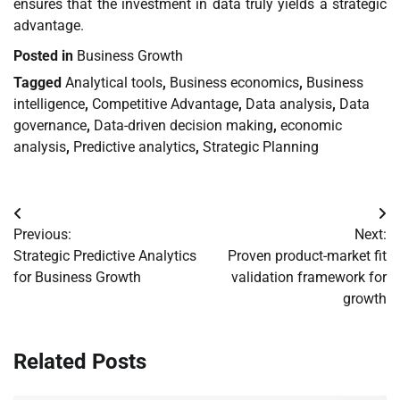
ensures that the investment in data truly yields a strategic
advantage.
Posted in
Business Growth
Tagged
Analytical tools
,
Business economics
,
Business
intelligence
,
Competitive Advantage
,
Data analysis
,
Data
governance
,
Data-driven decision making
,
economic
analysis
,
Predictive analytics
,
Strategic Planning
Post
Previous:
Next:
navigation
Strategic Predictive Analytics
Proven product-market fit
for Business Growth
validation framework for
growth
Related Posts