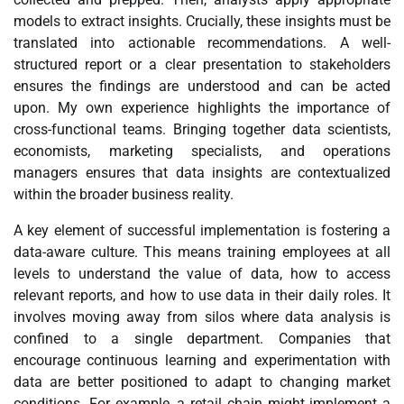
models to extract insights. Crucially, these insights must be
translated into actionable recommendations. A well-
structured report or a clear presentation to stakeholders
ensures the findings are understood and can be acted
upon. My own experience highlights the importance of
cross-functional teams. Bringing together data scientists,
economists, marketing specialists, and operations
managers ensures that data insights are contextualized
within the broader business reality.
A key element of successful implementation is fostering a
data-aware culture. This means training employees at all
levels to understand the value of data, how to access
relevant reports, and how to use data in their daily roles. It
involves moving away from silos where data analysis is
confined to a single department. Companies that
encourage continuous learning and experimentation with
data are better positioned to adapt to changing market
conditions. For example, a retail chain might implement a