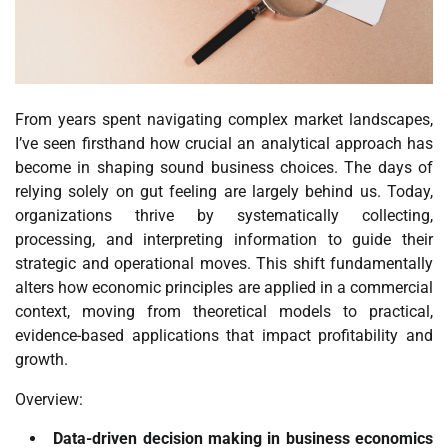
From years spent navigating complex market landscapes,
I’ve seen firsthand how crucial an analytical approach has
become in shaping sound business choices. The days of
relying solely on gut feeling are largely behind us. Today,
organizations thrive by systematically collecting,
processing, and interpreting information to guide their
strategic and operational moves. This shift fundamentally
alters how economic principles are applied in a commercial
context, moving from theoretical models to practical,
evidence-based applications that impact profitability and
growth.
Overview:
Data-driven decision making in business economics