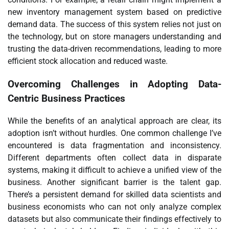
new inventory management system based on predictive
demand data. The success of this system relies not just on
the technology, but on store managers understanding and
trusting the data-driven recommendations, leading to more
efficient stock allocation and reduced waste.
Overcoming Challenges in Adopting Data-
Centric Business Practices
While the benefits of an analytical approach are clear, its
adoption isn’t without hurdles. One common challenge I’ve
encountered is data fragmentation and inconsistency.
Different departments often collect data in disparate
systems, making it difficult to achieve a unified view of the
business. Another significant barrier is the talent gap.
There’s a persistent demand for skilled data scientists and
business economists who can not only analyze complex
datasets but also communicate their findings effectively to