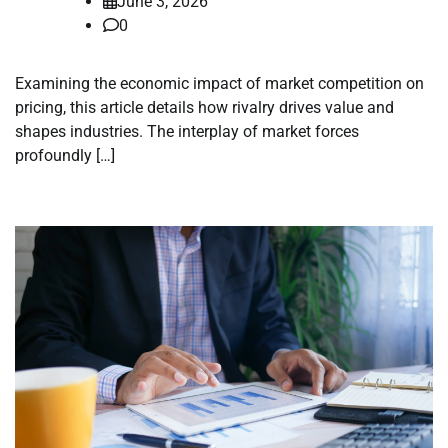
June 3, 2026
0
Examining the economic impact of market competition on
pricing, this article details how rivalry drives value and
shapes industries. The interplay of market forces
profoundly […]