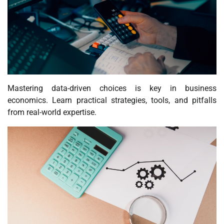
Mastering data-driven choices is key in business
economics. Learn practical strategies, tools, and pitfalls
from real-world expertise.