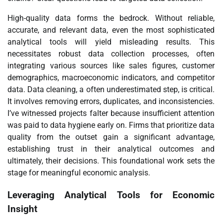
High-quality data forms the bedrock. Without reliable,
accurate, and relevant data, even the most sophisticated
analytical tools will yield misleading results. This
necessitates robust data collection processes, often
integrating various sources like sales figures, customer
demographics, macroeconomic indicators, and competitor
data. Data cleaning, a often underestimated step, is critical.
It involves removing errors, duplicates, and inconsistencies.
I’ve witnessed projects falter because insufficient attention
was paid to data hygiene early on. Firms that prioritize data
quality from the outset gain a significant advantage,
establishing trust in their analytical outcomes and
ultimately, their decisions. This foundational work sets the
stage for meaningful economic analysis.
Leveraging Analytical Tools for Economic
Insight