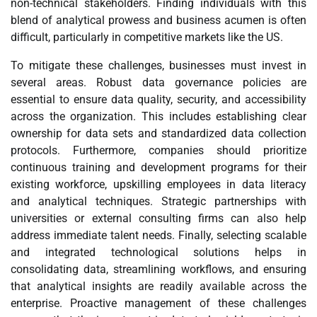
non-technical stakeholders. Finding individuals with this
blend of analytical prowess and business acumen is often
difficult, particularly in competitive markets like the US.
To mitigate these challenges, businesses must invest in
several areas. Robust data governance policies are
essential to ensure data quality, security, and accessibility
across the organization. This includes establishing clear
ownership for data sets and standardized data collection
protocols. Furthermore, companies should prioritize
continuous training and development programs for their
existing workforce, upskilling employees in data literacy
and analytical techniques. Strategic partnerships with
universities or external consulting firms can also help
address immediate talent needs. Finally, selecting scalable
and integrated technological solutions helps in
consolidating data, streamlining workflows, and ensuring
that analytical insights are readily available across the
enterprise. Proactive management of these challenges