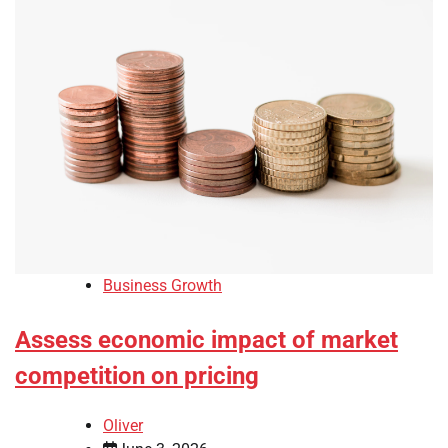
Business Growth
Assess economic impact of market
competition on pricing
Oliver