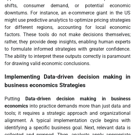
shifts, consumer demand, or potential economic
downturns. For instance, an e-commerce giant in the US
might use predictive analytics to optimize pricing strategies
for different regions, accounting for local economic
factors. These tools do not make decisions themselves;
rather, they provide deep insights, enabling human experts
to formulate informed strategies with greater confidence.
The ability to interpret these outputs correctly is paramount
for drawing valid economic conclusions.
Implementing
Data-driven decision making in
business economics
Strategies
Putting
Data-driven decision making in business
economics
into practice demands more than just data and
tools; it requires a strategic approach and organizational
alignment. A typical implementation cycle begins with
identifying a specific business goal. Next, relevant data is
collected and prepped. Then, analysts apply appropriate