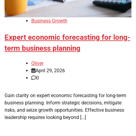
Business Growth
Expert economic forecasting for long-
term business planning
Oliver
April 29, 2026
0
Gain clarity on expert economic forecasting for long-term
business planning. Inform strategic decisions, mitigate
risks, and seize growth opportunities. Effective business
leadership requires looking beyond […]