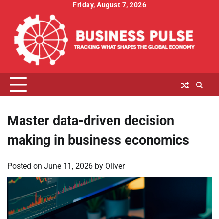
Skip
Friday, August 7, 2026
to
content
Master data-driven decision
making in business economics
Posted on
June 11, 2026
by
Oliver