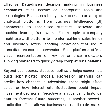
Effective
Data-driven decision making in business
economics
relies heavily on appropriate tools and
technologies. Businesses today have access to an array of
analytical platforms, from Business Intelligence (BI)
dashboards to specialized statistical software and
machine learning frameworks. For example, a company
might use a BI platform to monitor real-time sales trends
and inventory levels, spotting deviations that require
immediate economic intervention. Such platforms offer a
visual representation of key performance indicators,
allowing managers to quickly grasp complex data patterns.
Beyond dashboards, statistical software helps economists
build sophisticated models. Regression analysis can
predict how changes in advertising spend might affect
sales, or how interest rate fluctuations could impact
investment decisions. Predictive analytics, using historical
data to forecast future outcomes, is another powerful
application. This allows businesses to anticipate market