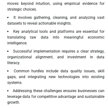
moves beyond intuition, using empirical evidence for
strategic choices.
It involves gathering, cleaning, and analyzing vast
datasets to reveal actionable insights.
Key analytical tools and platforms are essential for
translating raw data into meaningful economic
intelligence.
Successful implementation requires a clear strategy,
organizational alignment, and investment in data
literacy.
Common hurdles include data quality issues, skill
gaps, and integrating new technologies into existing
systems.
Addressing these challenges ensures businesses can
leverage data for competitive advantage and sustainable
growth.