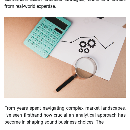
from real-world expertise.
From years spent navigating complex market landscapes,
I’ve seen firsthand how crucial an analytical approach has
become in shaping sound business choices. The