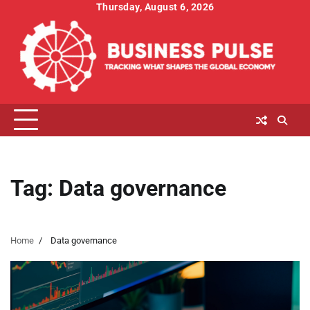
Skip
Thursday, August 6, 2026
to
content
Tag:
Data governance
Home
Data governance