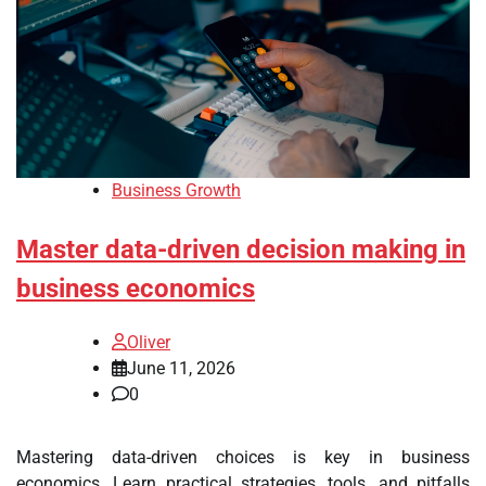
Business Growth
Master data-driven decision making in
business economics
Oliver
June 11, 2026
0
Mastering data-driven choices is key in business
economics. Learn practical strategies, tools, and pitfalls