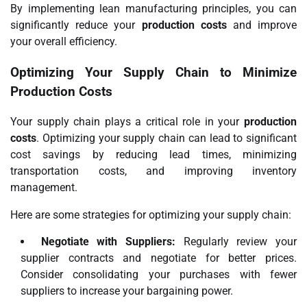
By implementing lean manufacturing principles, you can
significantly reduce your
production costs
and improve
your overall efficiency.
Optimizing Your Supply Chain to Minimize
Production Costs
Your supply chain plays a critical role in your
production
costs
. Optimizing your supply chain can lead to significant
cost savings by reducing lead times, minimizing
transportation costs, and improving inventory
management.
Here are some strategies for optimizing your supply chain:
Negotiate with Suppliers:
Regularly review your
supplier contracts and negotiate for better prices.
Consider consolidating your purchases with fewer
suppliers to increase your bargaining power.