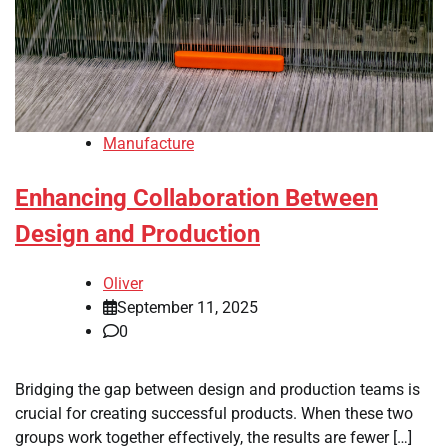
Manufacture
Enhancing Collaboration Between
Design and Production
Oliver
September 11, 2025
0
Bridging the gap between design and production teams is
crucial for creating successful products. When these two
groups work together effectively, the results are fewer […]