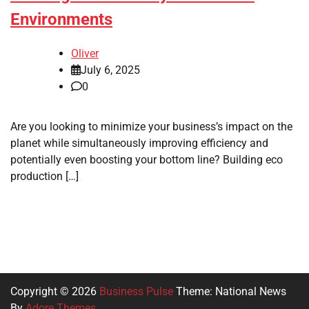
Environments
Oliver
July 6, 2025
0
Are you looking to minimize your business’s impact on the
planet while simultaneously improving efficiency and
potentially even boosting your bottom line? Building eco
production […]
Copyright © 2026
Business Pulse
Theme: National News
By
Adore Themes
.