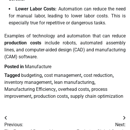
Lower Labor Costs:
Automation can reduce the need
for manual labor, leading to lower labor costs. This is
especially true for repetitive or dangerous tasks.
Examples of technology and automation that can reduce
production costs
include robots, automated assembly
lines, and computer-aided design (CAD) and manufacturing
(CAM) software.
Posted in
Manufacture
Tagged
budgeting
,
cost management
,
cost reduction
,
inventory management
,
lean manufacturing
,
Manufacturing Efficiency
,
overhead costs
,
process
improvement
,
production costs
,
supply chain optimization
Post
Previous:
Next:
navigation