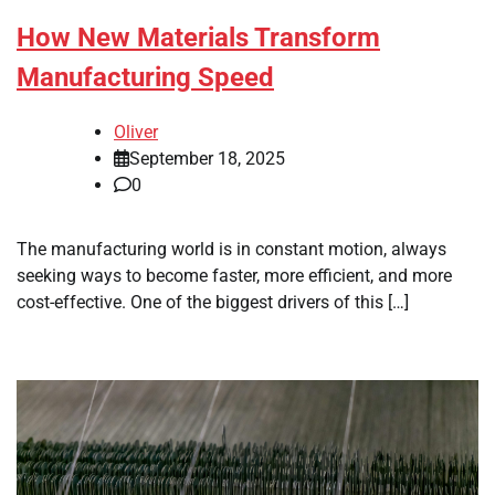
How New Materials Transform
Manufacturing Speed
Oliver
September 18, 2025
0
The manufacturing world is in constant motion, always
seeking ways to become faster, more efficient, and more
cost-effective. One of the biggest drivers of this […]