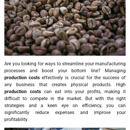
Are you looking for ways to streamline your manufacturing
processes and boost your bottom line? Managing
production costs
effectively is crucial for the success of
any business that creates physical products. High
production costs
can eat into your profits, making it
difficult to compete in the market. But with the right
strategies and a keen eye on efficiency, you can
significantly reduce expenses and improve your
profitability.