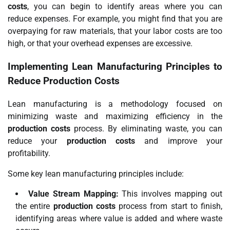
costs
, you can begin to identify areas where you can
reduce expenses. For example, you might find that you are
overpaying for raw materials, that your labor costs are too
high, or that your overhead expenses are excessive.
Implementing Lean Manufacturing Principles to
Reduce Production Costs
Lean manufacturing is a methodology focused on
minimizing waste and maximizing efficiency in the
production costs
process. By eliminating waste, you can
reduce your
production costs
and improve your
profitability.
Some key lean manufacturing principles include:
Value Stream Mapping:
This involves mapping out
the entire
production costs
process from start to finish,
identifying areas where value is added and where waste