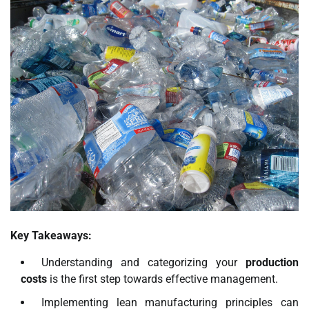
Key Takeaways:
Understanding and categorizing your
production
costs
is the first step towards effective management.
Implementing lean manufacturing principles can