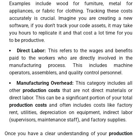
Examples include wood for furniture, metal for
appliances, or fabric for clothing. Tracking these costs
accurately is crucial. Imagine you are creating a new
software, if you don’t track your code assets, it may take
you hours to replicate it and that cost a lot time for you
to be productive.
Direct Labor:
This refers to the wages and benefits
paid to the workers who are directly involved in the
manufacturing process. This includes machine
operators, assemblers, and quality control personnel.
Manufacturing Overhead:
This category includes all
other
production costs
that are not direct materials or
direct labor. This can be a significant portion of your total
production costs
and often includes costs like factory
rent, utilities, depreciation on equipment, indirect labor
(supervisors, maintenance staff), and factory supplies.
Once you have a clear understanding of your
production