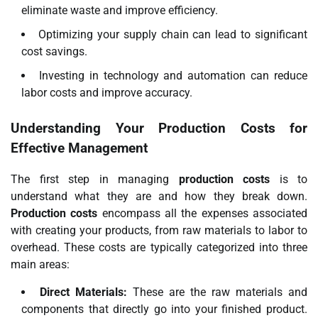
eliminate waste and improve efficiency.
Optimizing your supply chain can lead to significant
cost savings.
Investing in technology and automation can reduce
labor costs and improve accuracy.
Understanding Your Production Costs for
Effective Management
The first step in managing
production costs
is to
understand what they are and how they break down.
Production costs
encompass all the expenses associated
with creating your products, from raw materials to labor to
overhead. These costs are typically categorized into three
main areas:
Direct Materials:
These are the raw materials and
components that directly go into your finished product.