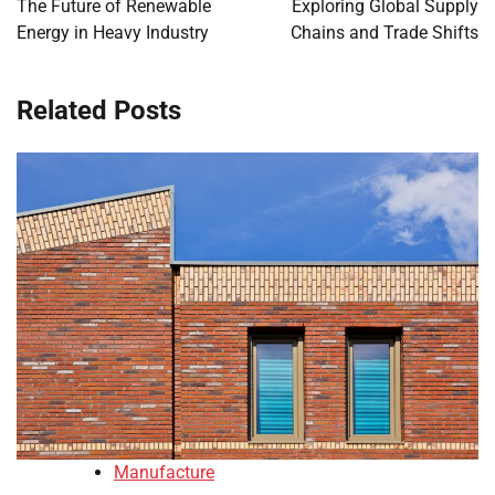
The Future of Renewable
Exploring Global Supply
Energy in Heavy Industry
Chains and Trade Shifts
Related Posts
Manufacture