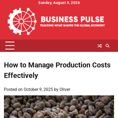
Skip
Sunday, August 9, 2026
to
content
How to Manage Production Costs
Effectively
Posted on
October 9, 2025
by
Oliver