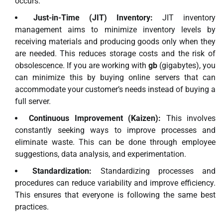
occurs.
Just-in-Time (JIT) Inventory:
JIT inventory
management aims to minimize inventory levels by
receiving materials and producing goods only when they
are needed. This reduces storage costs and the risk of
obsolescence. If you are working with
gb
(gigabytes), you
can minimize this by buying online servers that can
accommodate your customer’s needs instead of buying a
full server.
Continuous Improvement (Kaizen):
This involves
constantly seeking ways to improve processes and
eliminate waste. This can be done through employee
suggestions, data analysis, and experimentation.
Standardization:
Standardizing processes and
procedures can reduce variability and improve efficiency.
This ensures that everyone is following the same best
practices.