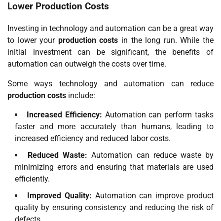
Lower Production Costs
Investing in technology and automation can be a great way
to lower your
production costs
in the long run. While the
initial investment can be significant, the benefits of
automation can outweigh the costs over time.
Some ways technology and automation can reduce
production costs
include:
Increased Efficiency:
Automation can perform tasks
faster and more accurately than humans, leading to
increased efficiency and reduced labor costs.
Reduced Waste:
Automation can reduce waste by
minimizing errors and ensuring that materials are used
efficiently.
Improved Quality:
Automation can improve product
quality by ensuring consistency and reducing the risk of
defects.