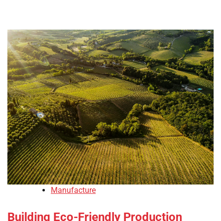
Manufacture
Building Eco-Friendly Production