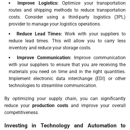
Improve Logistics:
Optimize your transportation
routes and shipping methods to reduce transportation
costs. Consider using a third-party logistics (3PL)
provider to manage your logistics operations.
Reduce Lead Times:
Work with your suppliers to
reduce lead times. This will allow you to carry less
inventory and reduce your storage costs.
Improve Communication:
Improve communication
with your suppliers to ensure that you are receiving the
materials you need on time and in the right quantities.
Implement electronic data interchange (EDI) or other
technologies to streamline communication.
By optimizing your supply chain, you can significantly
reduce your
production costs
and improve your overall
competitiveness.
Investing in Technology and Automation to