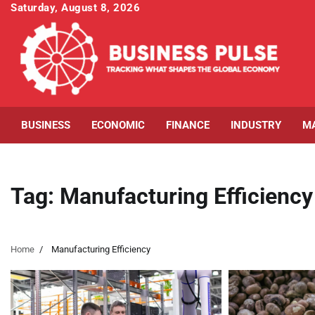
Skip
Saturday, August 8, 2026
to
content
BUSINESS
ECONOMIC
FINANCE
INDUSTRY
M
Tag:
Manufacturing Efficiency
Home
Manufacturing Efficiency