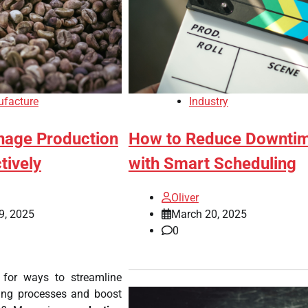
facture
Industry
age Production
How to Reduce Downti
tively
with Smart Scheduling
Oliver
9, 2025
March 20, 2025
0
 for ways to streamline
ing processes and boost