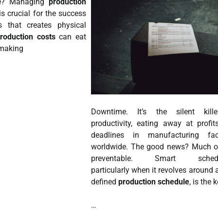
ne? Managing
production
is crucial for the success
 that creates physical
roduction costs
can eat
, making
Downtime. It’s the silent kill
productivity, eating away at profi
deadlines in manufacturing facil
worldwide. The good news? Much of
preventable. Smart schedul
particularly when it revolves around a
defined
production schedule
, is the 
…