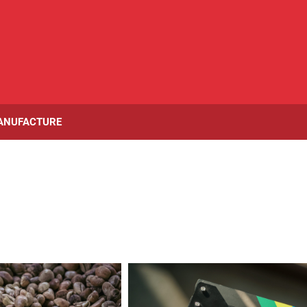
ANUFACTURE