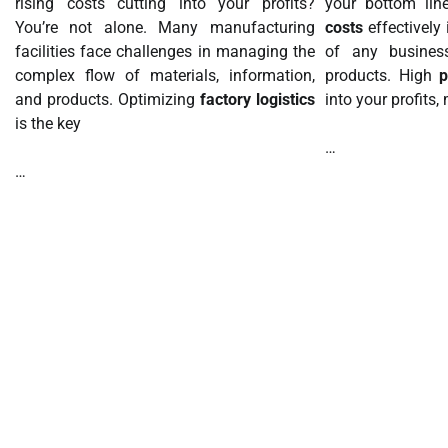
rising costs cutting into your profits?
your bottom li
You’re not alone. Many manufacturing
costs
effectively 
facilities face challenges in managing the
of any business
complex flow of materials, information,
products. High
p
and products. Optimizing
factory logistics
into your profits
is the key
…
…