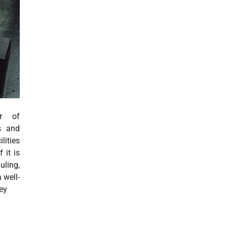
er of
ts and
ities
 it is
ing,
 well-
key