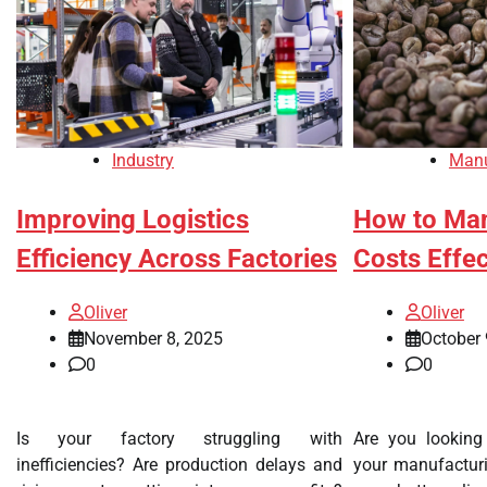
Industry
Manu
Improving Logistics
How to Man
Efficiency Across Factories
Costs Effec
Oliver
Oliver
November 8, 2025
October 
0
0
Is your factory struggling with
Are you looking
inefficiencies? Are production delays and
your manufactur