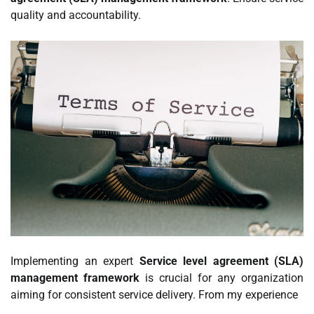
quality and accountability.
Implementing an expert
Service level agreement (SLA)
management framework
is crucial for any organization
aiming for consistent service delivery. From my experience