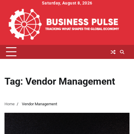
Skip
Saturday, August 8, 2026
to
content
Tag:
Vendor Management
Home
Vendor Management