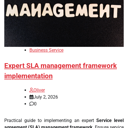
Business Service
Expert SLA management framework
implementation
Oliver
July 2, 2026
0
Practical guide to implementing an expert
Service level
agreement (SLA) management framework
. Ensure service