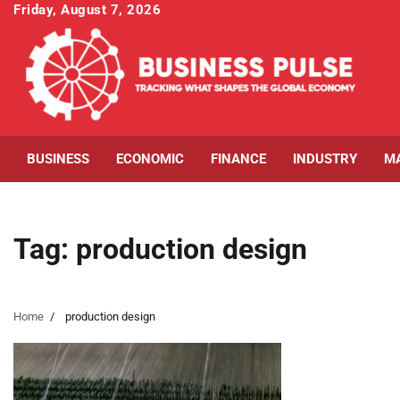
Skip
Friday, August 7, 2026
to
content
BUSINESS
ECONOMIC
FINANCE
INDUSTRY
M
Tag:
production design
Home
production design