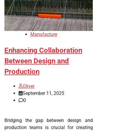
Manufacture
Enhancing Collaboration
Between Design and
Production
Oliver
September 11, 2025
0
Bridging the gap between design and
production teams is crucial for creating