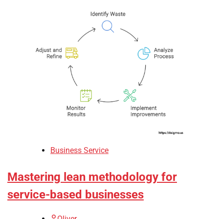
Business Service
Mastering lean methodology for
service-based businesses
Oliver