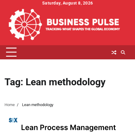
Skip
Saturday, August 8, 2026
to
content
Tag:
Lean methodology
Home
Lean methodology