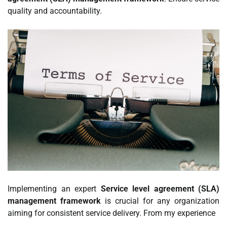
quality and accountability.
Implementing an expert
Service level agreement (SLA)
management framework
is crucial for any organization
aiming for consistent service delivery. From my experience