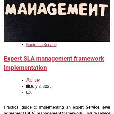
Business Service
Expert SLA management framework
implementation
Oliver
July 2, 2026
0
Practical guide to implementing an expert
Service level
agreement (SLA) management framework
. Ensure service