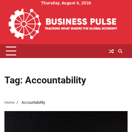
Skip
Thursday, August 6, 2026
to
content
Tag:
Accountability
Home
Accountability