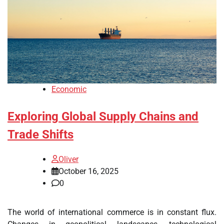
Economic
Exploring Global Supply Chains and
Trade Shifts
Oliver
October 16, 2025
0
The world of international commerce is in constant flux.