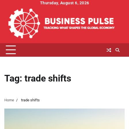
Skip
Thursday, August 6, 2026
to
content
Tag:
trade shifts
Home
trade shifts