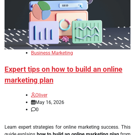
Business Marketing
Expert tips on how to build an online
marketing plan
Oliver
May 16, 2026
0
Learn expert strategies for online marketing success. This
guide explains
how to build an online marketing plan
from