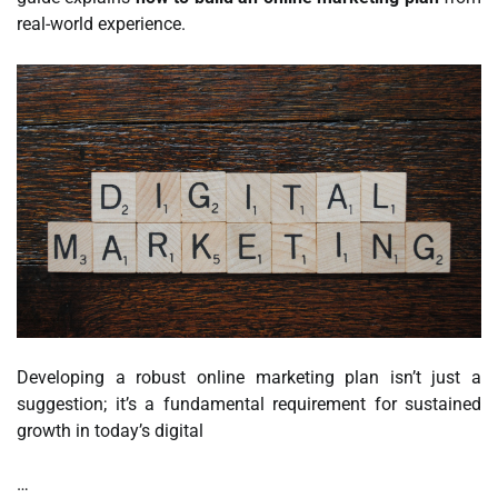
real-world experience.
Developing a robust online marketing plan isn’t just a
suggestion; it’s a fundamental requirement for sustained
growth in today’s digital
…