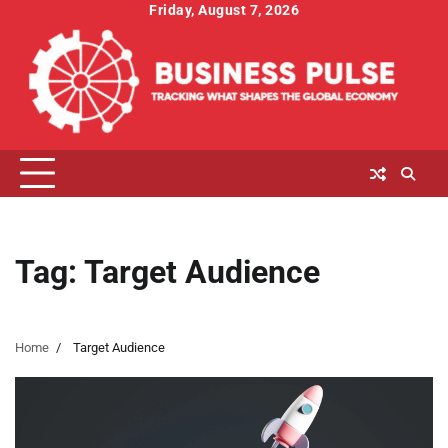
Skip
Friday, August 7, 2026
to
content
Tag:
Target Audience
Home
Target Audience