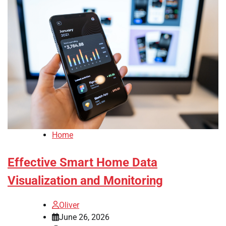
Home
Effective Smart Home Data
Visualization and Monitoring
Oliver
June 26, 2026