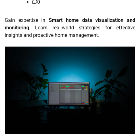
0
Gain expertise in
Smart home data visualization and
monitoring
. Learn real-world strategies for effective
insights and proactive home management.