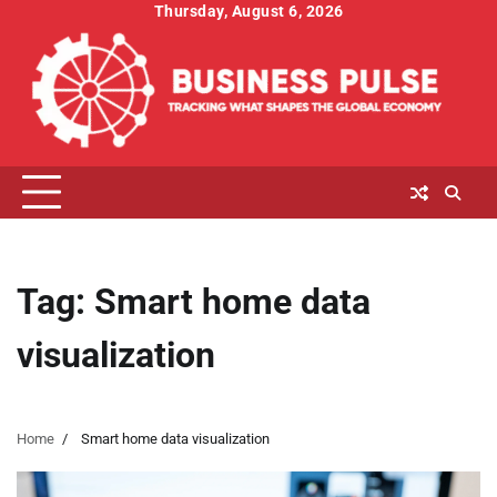
Skip
Thursday, August 6, 2026
to
content
Tag:
Smart home data
visualization
Home
Smart home data visualization