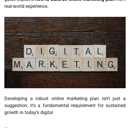
real-world experience.
Developing a robust online marketing plan isn’t just a
suggestion; it’s a fundamental requirement for sustained
growth in today’s digital
…