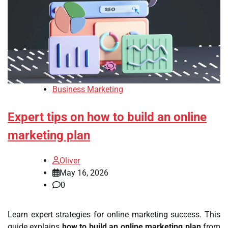
Business Marketing
Expert tips on how to build an online
marketing plan
Oliver
May 16, 2026
0
Learn expert strategies for online marketing success. This
guide explains
how to build an online marketing plan
from