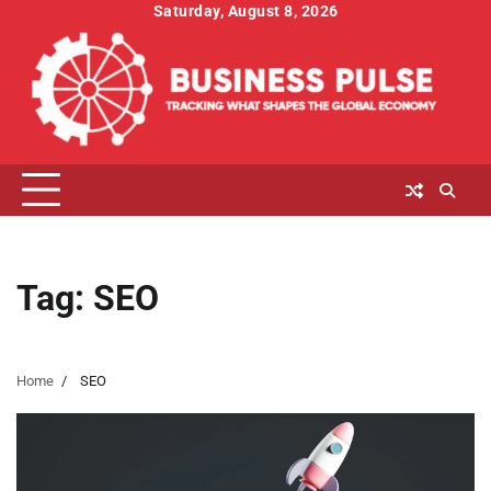
Skip
Saturday, August 8, 2026
to
content
Tag:
SEO
Home
SEO