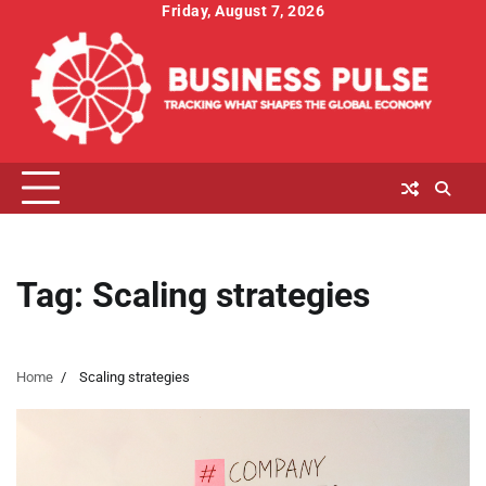
Skip
Friday, August 7, 2026
to
content
Tag:
Scaling strategies
Home
Scaling strategies