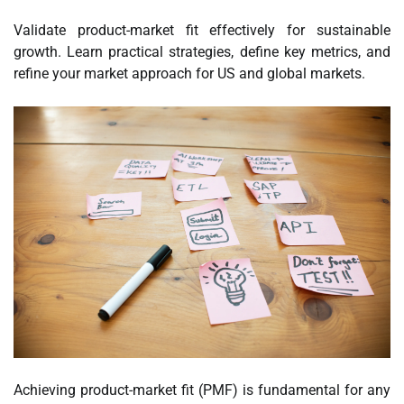
Validate product-market fit effectively for sustainable
growth. Learn practical strategies, define key metrics, and
refine your market approach for US and global markets.
Achieving product-market fit (PMF) is fundamental for any