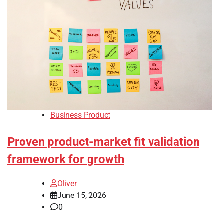
Business Product
Proven product-market fit validation
framework for growth
Oliver
June 15, 2026
0