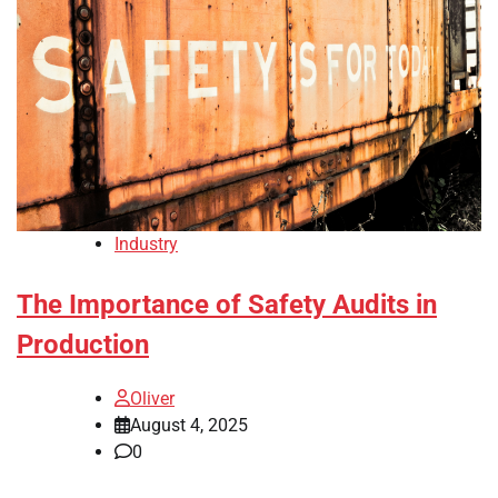
Industry
The Importance of Safety Audits in
Production
Oliver
August 4, 2025
0