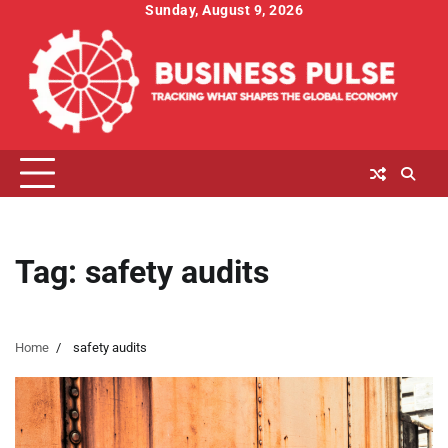
Skip
Sunday, August 9, 2026
to
content
Tag:
safety audits
Home
safety audits