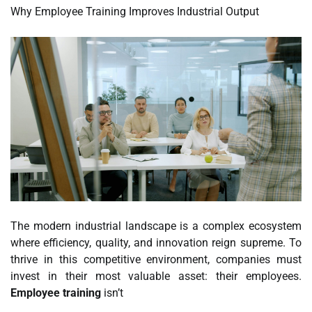
Why Employee Training Improves Industrial Output
The modern industrial landscape is a complex ecosystem
where efficiency, quality, and innovation reign supreme. To
thrive in this competitive environment, companies must
invest in their most valuable asset: their employees.
Employee training
isn’t