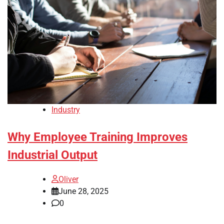
Industry
Why Employee Training Improves
Industrial Output
Oliver
June 28, 2025
0