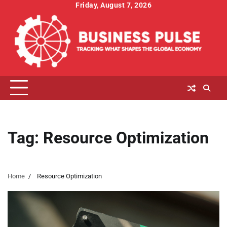
Skip
Friday, August 7, 2026
to
content
Tag:
Resource Optimization
Home
Resource Optimization