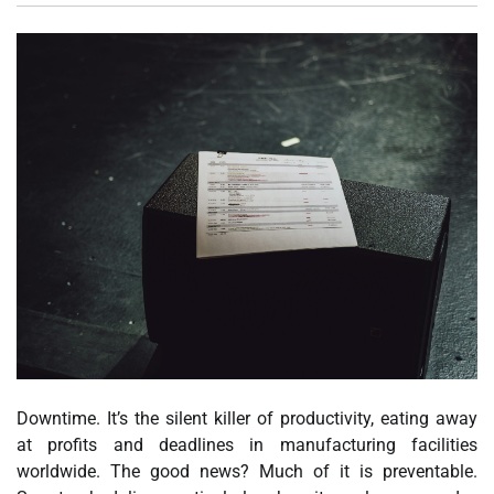
Downtime. It’s the silent killer of productivity, eating away
at profits and deadlines in manufacturing facilities
worldwide. The good news? Much of it is preventable.