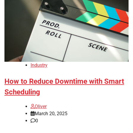
Industry
How to Reduce Downtime with Smart
Scheduling
Oliver
March 20, 2025
0