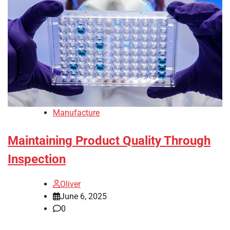
Manufacture
Maintaining Product Quality Through
Inspection
Oliver
June 6, 2025
0