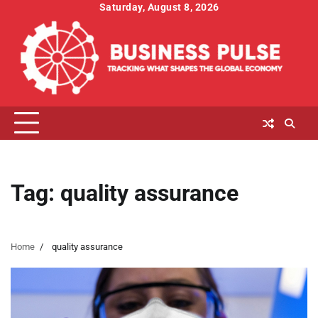
Skip
Saturday, August 8, 2026
to
content
Tag:
quality assurance
Home
quality assurance