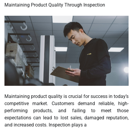
Maintaining Product Quality Through Inspection
Maintaining product quality is crucial for success in today’s
competitive market. Customers demand reliable, high-
performing products, and failing to meet those
expectations can lead to lost sales, damaged reputation,
and increased costs. Inspection plays a