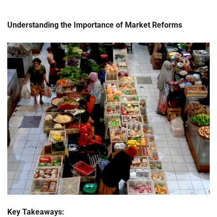
Understanding the Importance of Market Reforms
Key Takeaways: