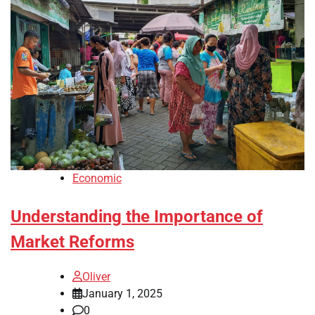
Economic
Understanding the Importance of
Market Reforms
Oliver
January 1, 2025
0