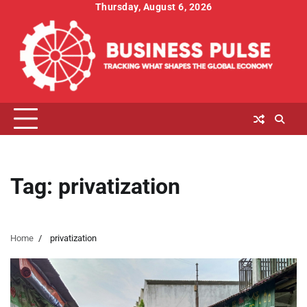
Skip
Thursday, August 6, 2026
to
content
Tag:
privatization
Home
privatization