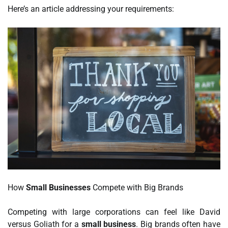
Here’s an article addressing your requirements:
How
Small Businesses
Compete with Big Brands
Competing with large corporations can feel like David
versus Goliath for a
small business
. Big brands often have