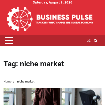
Skip
Saturday, August 8, 2026
to
content
Tag:
niche market
Home
niche market