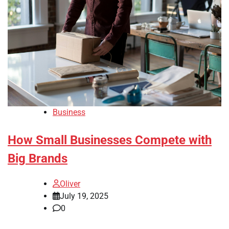
Business
How Small Businesses Compete with
Big Brands
Oliver
July 19, 2025
0