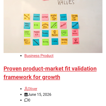
Business Product
Proven product-market fit validation
framework for growth
Oliver
June 15, 2026
0