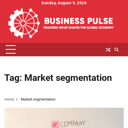
Skip
Sunday, August 9, 2026
to
content
Tag:
Market segmentation
Home
Market segmentation