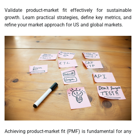
Validate product-market fit effectively for sustainable
growth. Learn practical strategies, define key metrics, and
refine your market approach for US and global markets.
Achieving product-market fit (PMF) is fundamental for any