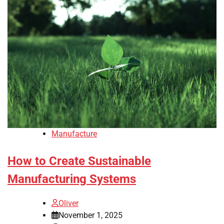
Manufacture
How to Create Sustainable
Manufacturing Systems
Oliver
November 1, 2025