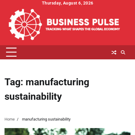
Skip
Thursday, August 6, 2026
to
content
Tag:
manufacturing
sustainability
Home
manufacturing sustainability