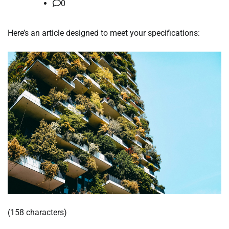
0
Here’s an article designed to meet your specifications:
(158 characters)