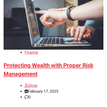
Finance
Protecting Wealth with Proper Risk
Management
Oliver
February 17, 2025
0