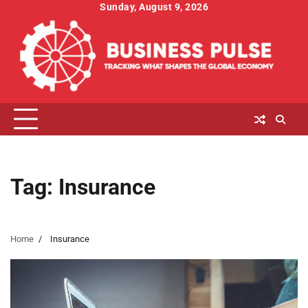
Skip
Sunday, August 9, 2026
to
content
Tag:
Insurance
Home
Insurance