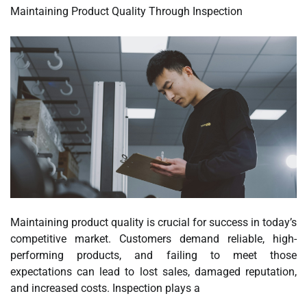
Maintaining Product Quality Through Inspection
Maintaining product quality is crucial for success in today’s
competitive market. Customers demand reliable, high-
performing products, and failing to meet those
expectations can lead to lost sales, damaged reputation,
and increased costs. Inspection plays a