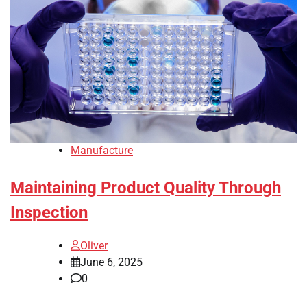
Manufacture
Maintaining Product Quality Through
Inspection
Oliver
June 6, 2025
0