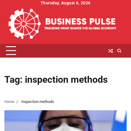
Skip
Thursday, August 6, 2026
to
content
Tag:
inspection methods
Home
inspection methods