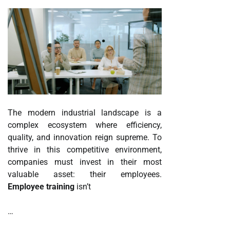
The modern industrial landscape is a
complex ecosystem where efficiency,
quality, and innovation reign supreme. To
thrive in this competitive environment,
companies must invest in their most
valuable asset: their employees.
Employee training
isn’t
…