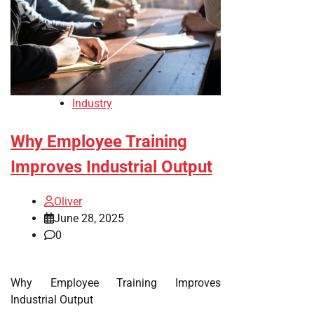
Industry
Why Employee Training
Improves Industrial Output
Oliver
June 28, 2025
0
Why Employee Training Improves
Industrial Output