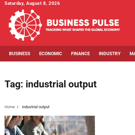
Skip
Saturday, August 8, 2026
to
content
BUSINESS
ECONOMIC
FINANCE
INDUSTRY
M
Tag:
industrial output
Home
industrial output