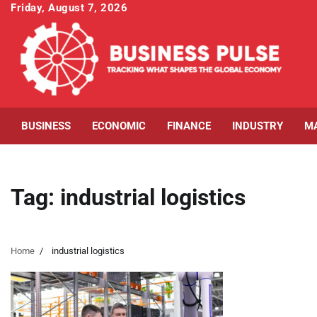
Skip
Friday, August 7, 2026
to
content
BUSINESS
ECONOMIC
FINANCE
INDUSTRY
M
Tag:
industrial logistics
Home
industrial logistics