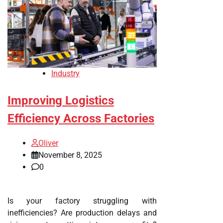
Industry
Improving Logistics
Efficiency Across Factories
Oliver
November 8, 2025
0
Is your factory struggling with
inefficiencies? Are production delays and