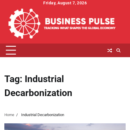
Skip
Friday, August 7, 2026
to
content
Tag:
Industrial
Decarbonization
Home
Industrial Decarbonization