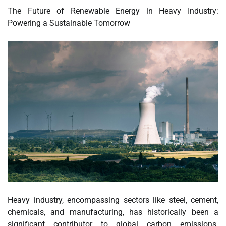
The Future of Renewable Energy in Heavy Industry:
Powering a Sustainable Tomorrow
Heavy industry, encompassing sectors like steel, cement,
chemicals, and manufacturing, has historically been a
significant contributor to global carbon emissions.