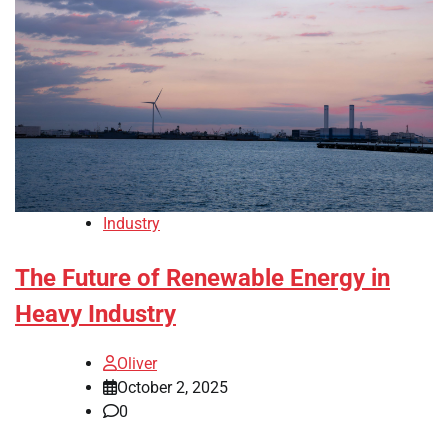
Industry
The Future of Renewable Energy in
Heavy Industry
Oliver
October 2, 2025
0