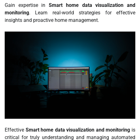
Gain expertise in
Smart home data visualization and
monitoring
. Learn real-world strategies for effective
insights and proactive home management.
Effective
Smart home data visualization and monitoring
is
critical for truly understanding and managing automated