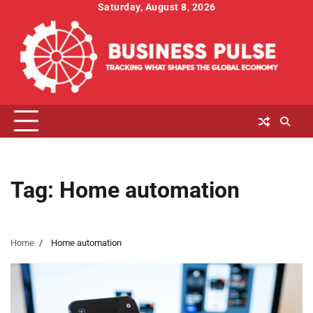
Skip
Saturday, August 8, 2026
to
content
Tag:
Home automation
Home
Home automation