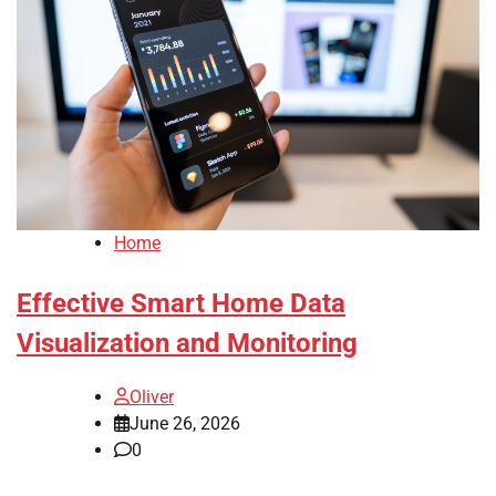
Home
Effective Smart Home Data
Visualization and Monitoring
Oliver
June 26, 2026
0