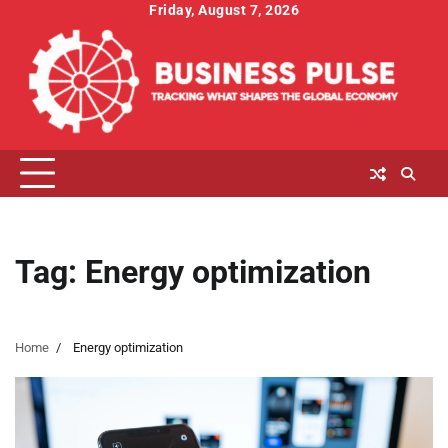
Skip
Friday, August 7, 2026
to
content
Tag:
Energy optimization
Home
Energy optimization