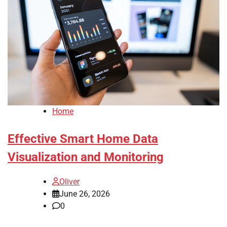
Home
Effective Smart Home Data
Visualization and Monitoring
Oliver
June 26, 2026
0