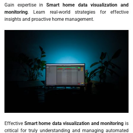
Gain expertise in
Smart home data visualization and
monitoring
. Learn real-world strategies for effective
insights and proactive home management.
Effective
Smart home data visualization and monitoring
is
critical for truly understanding and managing automated