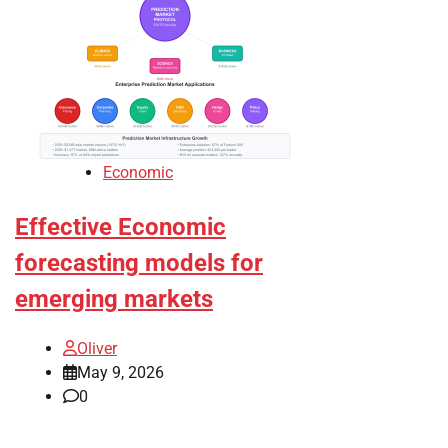
Economic
Effective Economic
forecasting models for
emerging markets
Oliver
May 9, 2026
0