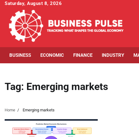
Skip
Saturday, August 8, 2026
to
content
BUSINESS
ECONOMIC
FINANCE
INDUSTRY
M
Tag:
Emerging markets
Home
Emerging markets