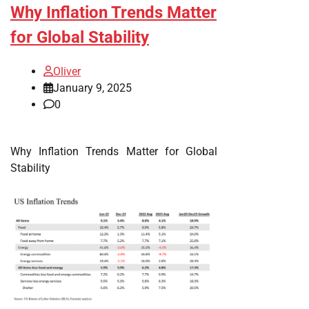
Why Inflation Trends Matter
for Global Stability
Oliver
January 9, 2025
0
Why Inflation Trends Matter for Global
Stability