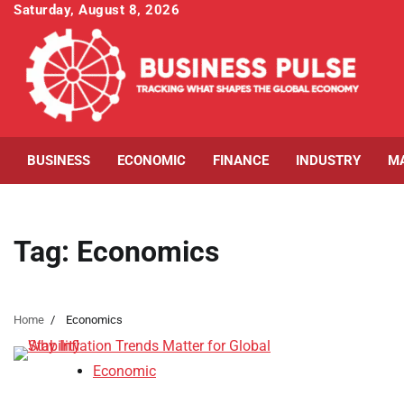
Skip
Saturday, August 8, 2026
to
content
BUSINESS
ECONOMIC
FINANCE
INDUSTRY
M
Tag:
Economics
Home
Economics
Economic