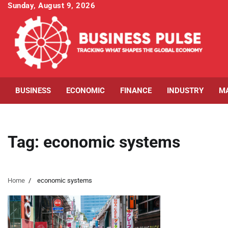
Skip
Sunday, August 9, 2026
to
content
BUSINESS
ECONOMIC
FINANCE
INDUSTRY
M
Tag:
economic systems
Home
economic systems