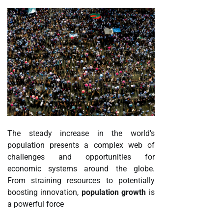
The steady increase in the world’s
population presents a complex web of
challenges and opportunities for
economic systems around the globe.
From straining resources to potentially
boosting innovation,
population growth
is
a powerful force