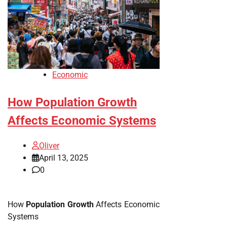
Economic
How Population Growth
Affects Economic Systems
Oliver
April 13, 2025
0
How
Population Growth
Affects Economic
Systems